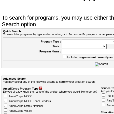
To search for programs, you may use either 
Search option.
Quick Search
To search for programs by type and/or location, or to find a specific program name, please
Program Type :
State :
Program Name :
Include programs not currently ac
Advanced Search
You may select any of the following criteria to narrow your program search.
Service T
AmeriCorps Program Type
Are you loo
Do you already know the name of the project where you would like to serve?
Full T
AmeriCorps NCCC
Part 
AmeriCorps NCCC Team Leaders
Summ
AmeriCorps State / National
AmeriCorps VISTA
Education