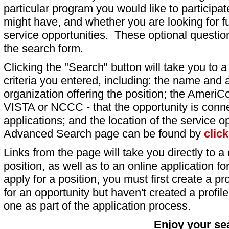
particular program you would like to participat
might have, and whether you are looking for fu
service opportunities. These optional question
the search form.
Clicking the "Search" button will take you to a l
criteria you entered, including: the name and a
organization offering the position; the AmeriC
VISTA or NCCC - that the opportunity is conne
applications; and the location of the service o
Advanced Search page can be found by
clic
Links from the page will take you directly to a 
position, as well as to an online application 
apply for a position, you must first create a pro
for an opportunity but haven't created a profile 
one as part of the application process.
Enjoy your se