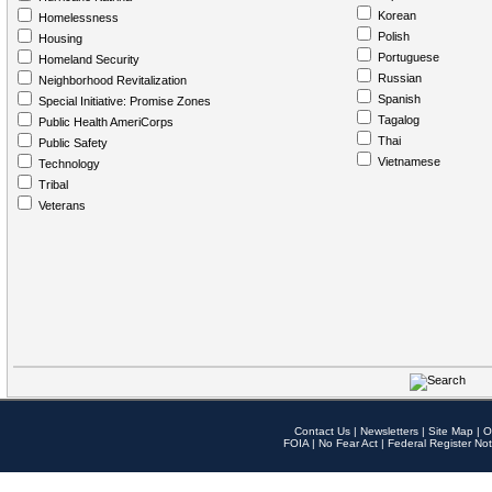
Korean
Homelessness
Polish
Housing
Portuguese
Homeland Security
Russian
Neighborhood Revitalization
Spanish
Special Initiative: Promise Zones
Tagalog
Public Health AmeriCorps
Thai
Public Safety
Vietnamese
Technology
Tribal
Veterans
Contact Us
|
Newsletters
|
Site Map
|
O
FOIA
|
No Fear Act
|
Federal Register Not