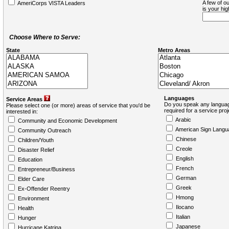
A few of ou
AmeriCorps VISTA Leaders
is your hi
Choose Where to Serve:
State
Metro Areas
Languages
Service Areas
Do you speak any languag
Please select one (or more) areas of service that you'd be
required for a service pro
interested in:
Arabic
Community and Economic Development
American Sign Langu
Community Outreach
Chinese
Children/Youth
Creole
Disaster Relief
English
Education
French
Entrepreneur/Business
German
Elder Care
Greek
Ex-Offender Reentry
Hmong
Environment
Ilocano
Health
Italian
Hunger
Japanese
Hurricane Katrina