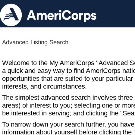
Advanced Listing Search
Welcome to the My AmeriCorps "Advanced S
a quick and easy way to find AmeriCorps nati
opportunities that are suited to your particular 
interests, and circumstances.
The simplest advanced search involves three s
areas) of interest to you; selecting one or m
be interested in serving; and clicking the "Sea
To narrow down your search further, you have t
information about yourself before clicking the