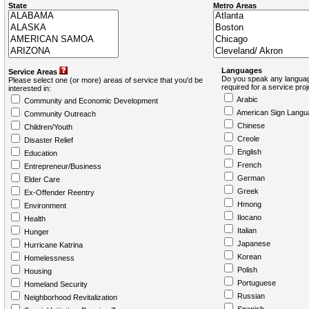
State
Metro Areas
Languages
Service Areas
Do you speak any languag
Please select one (or more) areas of service that you'd be
required for a service pro
interested in:
Arabic
Community and Economic Development
American Sign Langu
Community Outreach
Chinese
Children/Youth
Creole
Disaster Relief
English
Education
French
Entrepreneur/Business
German
Elder Care
Greek
Ex-Offender Reentry
Hmong
Environment
Ilocano
Health
Italian
Hunger
Japanese
Hurricane Katrina
Korean
Homelessness
Polish
Housing
Portuguese
Homeland Security
Russian
Neighborhood Revitalization