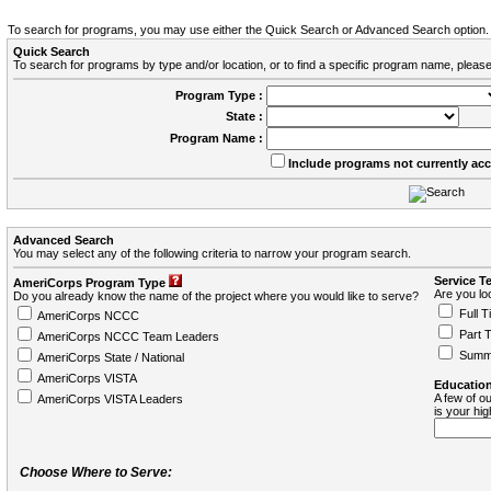
To search for programs, you may use either the Quick Search or Advanced Search option.
Quick Search
To search for programs by type and/or location, or to find a specific program name, please
Program Type :
State :
Program Name :
Include programs not currently ac
Advanced Search
You may select any of the following criteria to narrow your program search.
Service T
AmeriCorps Program Type
Are you loo
Do you already know the name of the project where you would like to serve?
Full T
AmeriCorps NCCC
Part 
AmeriCorps NCCC Team Leaders
Summ
AmeriCorps State / National
AmeriCorps VISTA
Education
A few of ou
AmeriCorps VISTA Leaders
is your hi
Choose Where to Serve: