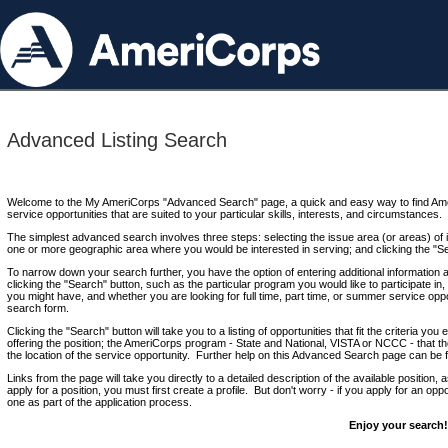
Advanced Listing Search
Welcome to the My AmeriCorps "Advanced Search" page, a quick and easy way to find Ame
service opportunities that are suited to your particular skills, interests, and circumstances.
The simplest advanced search involves three steps: selecting the issue area (or areas) of i
one or more geographic area where you would be interested in serving; and clicking the "S
To narrow down your search further, you have the option of entering additional information 
clicking the "Search" button, such as the particular program you would like to participate in, 
you might have, and whether you are looking for full time, part time, or summer service oppo
search form.
Clicking the "Search" button will take you to a listing of opportunities that fit the criteria yo
offering the position; the AmeriCorps program - State and National, VISTA or NCCC - that th
the location of the service opportunity. Further help on this Advanced Search page can be
Links from the page will take you directly to a detailed description of the available position,
apply for a position, you must first create a profile. But don't worry - if you apply for an oppo
one as part of the application process.
Enjoy your search!