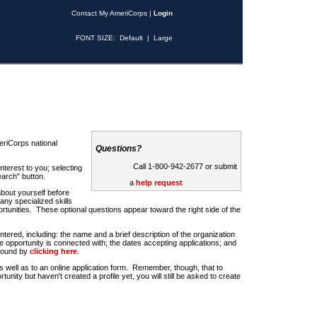
Contact My AmeriCorps
|
Login
FONT SIZE:
Default
|
Large
riCorps national
Questions?
Call 1-800-942-2677 or submit
nterest to you; selecting
earch" button.
a
help request
about yourself before
any specialized skills
rtunities. These optional questions appear toward the right side of the
u entered, including: the name and a brief description of the organization
e opportunity is connected with; the dates accepting applications; and
 found by
clicking here
.
 as well as to an online application form. Remember, though, that to
rtunity but haven't created a profile yet, you will still be asked to create