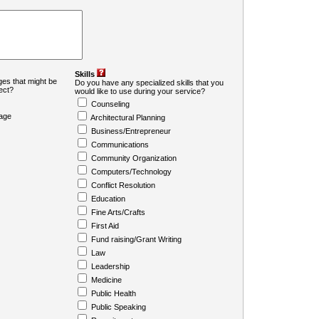
Skills
es that might be
Do you have any specialized skills that you
ject?
would like to use during your service?
Counseling
age
Architectural Planning
Business/Entrepreneur
Communications
Community Organization
Computers/Technology
Conflict Resolution
Education
Fine Arts/Crafts
First Aid
Fund raising/Grant Writing
Law
Leadership
Medicine
Public Health
Public Speaking