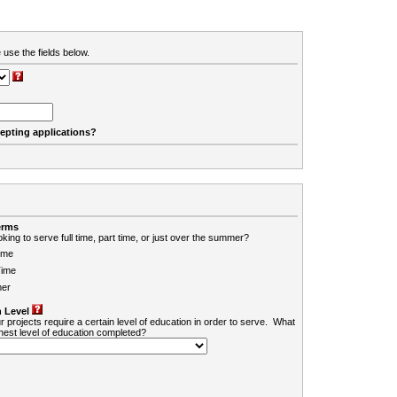
 use the fields below.
cepting applications?
erms
king to serve full time, part time, or just over the summer?
ime
Time
er
 Level
r projects require a certain level of education in order to serve. What
ghest level of education completed?