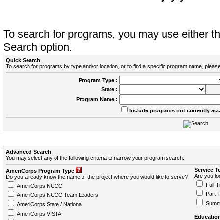
To search for programs, you may use either 
Search option.
Quick Search
To search for programs by type and/or location, or to find a specific program name, please
Program Type :
State :
Program Name :
Include programs not currently ac
Advanced Search
You may select any of the following criteria to narrow your program search.
Service T
AmeriCorps Program Type
Are you loo
Do you already know the name of the project where you would like to serve?
Full T
AmeriCorps NCCC
Part 
AmeriCorps NCCC Team Leaders
Summ
AmeriCorps State / National
AmeriCorps VISTA
Education