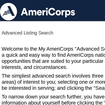
Advanced Listing Search
Welcome to the My AmeriCorps "Advanced S
a quick and easy way to find AmeriCorps nati
opportunities that are suited to your particular 
interests, and circumstances.
The simplest advanced search involves three s
areas) of interest to you; selecting one or m
be interested in serving; and clicking the "Sea
To narrow down your search further, you have t
information about yourself before clicking the