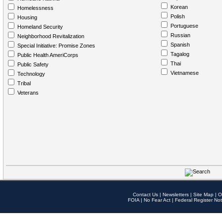
Korean
Homelessness
Polish
Housing
Portuguese
Homeland Security
Russian
Neighborhood Revitalization
Spanish
Special Initiative: Promise Zones
Tagalog
Public Health AmeriCorps
Thai
Public Safety
Vietnamese
Technology
Tribal
Veterans
Contact Us
|
Newsletters
|
Site Map
|
O
FOIA
|
No Fear Act
|
Federal Register Not