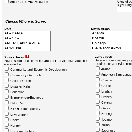
A few of ou
AmeriCorps VISTA Leaders
is your hi
Choose Where to Serve:
State
Metro Areas
Languages
Service Areas
Do you speak any languag
Please select one (or more) areas of service that you'd be
required for a service pro
interested in:
Arabic
Community and Economic Development
American Sign Langu
Community Outreach
Chinese
Children/Youth
Creole
Disaster Relief
English
Education
French
Entrepreneur/Business
German
Elder Care
Greek
Ex-Offender Reentry
Hmong
Environment
Ilocano
Health
Italian
Hunger
Japanese
Hurricane Katrina