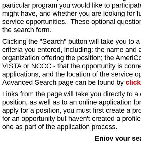
particular program you would like to participat
might have, and whether you are looking for fu
service opportunities. These optional question
the search form.
Clicking the "Search" button will take you to a l
criteria you entered, including: the name and a
organization offering the position; the AmeriC
VISTA or NCCC - that the opportunity is conne
applications; and the location of the service o
Advanced Search page can be found by
clic
Links from the page will take you directly to a 
position, as well as to an online application 
apply for a position, you must first create a pro
for an opportunity but haven't created a profile 
one as part of the application process.
Enjoy your se