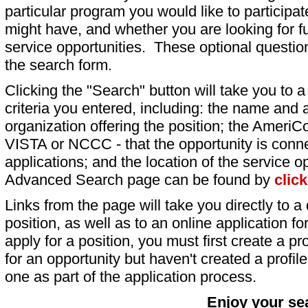
particular program you would like to participat
might have, and whether you are looking for fu
service opportunities. These optional question
the search form.
Clicking the "Search" button will take you to a l
criteria you entered, including: the name and a
organization offering the position; the AmeriC
VISTA or NCCC - that the opportunity is conne
applications; and the location of the service o
Advanced Search page can be found by
clic
Links from the page will take you directly to a 
position, as well as to an online application 
apply for a position, you must first create a pro
for an opportunity but haven't created a profile 
one as part of the application process.
Enjoy your se