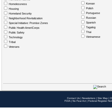
Korean
Homelessness
Polish
Housing
Portuguese
Homeland Security
Russian
Neighborhood Revitalization
Spanish
Special Initiative: Promise Zones
Tagalog
Public Health AmeriCorps
Thai
Public Safety
Vietnamese
Technology
Tribal
Veterans
Contact Us
|
Newsletters
|
Site Map
|
O
FOIA
|
No Fear Act
|
Federal Register Not