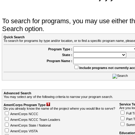
To search for programs, you may use either 
Search option.
Quick Search
To search for programs by type and/or location, or to find a specific program name, please
Program Type :
State :
Program Name :
Include programs not currently ac
Advanced Search
You may select any of the following criteria to narrow your program search.
Service T
AmeriCorps Program Type
Are you loo
Do you already know the name of the project where you would like to serve?
Full T
AmeriCorps NCCC
Part 
AmeriCorps NCCC Team Leaders
Summ
AmeriCorps State / National
AmeriCorps VISTA
Education