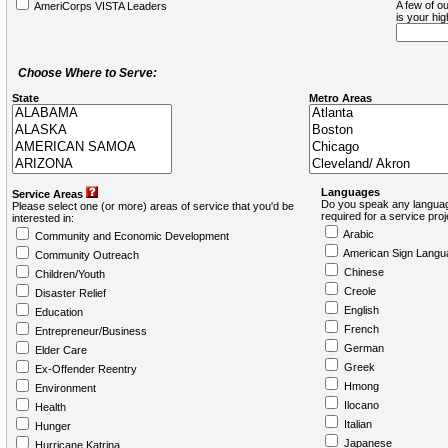
A few of ou
AmeriCorps VISTA Leaders
is your hi
Choose Where to Serve:
State
Metro Areas
Languages
Service Areas
Do you speak any languag
Please select one (or more) areas of service that you'd be
required for a service pro
interested in:
Arabic
Community and Economic Development
American Sign Langu
Community Outreach
Chinese
Children/Youth
Creole
Disaster Relief
English
Education
French
Entrepreneur/Business
German
Elder Care
Greek
Ex-Offender Reentry
Hmong
Environment
Ilocano
Health
Italian
Hunger
Japanese
Hurricane Katrina