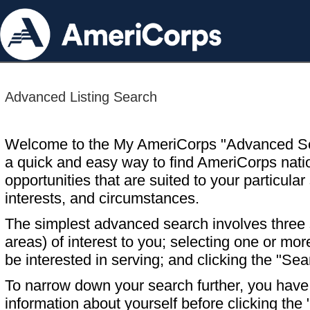
Advanced Listing Search
Welcome to the My AmeriCorps "Advanced S
a quick and easy way to find AmeriCorps nati
opportunities that are suited to your particular 
interests, and circumstances.
The simplest advanced search involves three s
areas) of interest to you; selecting one or m
be interested in serving; and clicking the "Sea
To narrow down your search further, you have t
information about yourself before clicking the