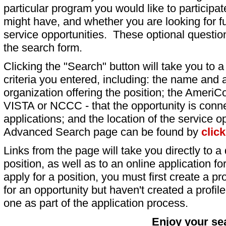
particular program you would like to participat
might have, and whether you are looking for fu
service opportunities. These optional question
the search form.
Clicking the "Search" button will take you to a l
criteria you entered, including: the name and a
organization offering the position; the AmeriC
VISTA or NCCC - that the opportunity is conne
applications; and the location of the service o
Advanced Search page can be found by
clic
Links from the page will take you directly to a 
position, as well as to an online application 
apply for a position, you must first create a pro
for an opportunity but haven't created a profile 
one as part of the application process.
Enjoy your se