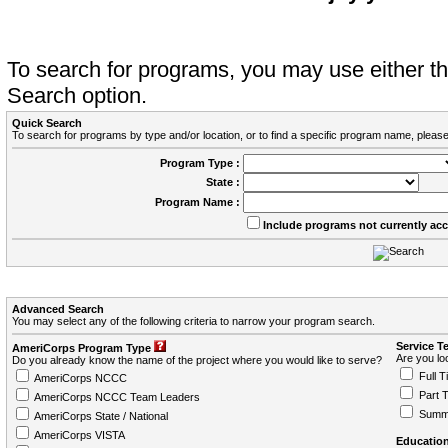
To search for programs, you may use either 
Search option.
Quick Search
To search for programs by type and/or location, or to find a specific program name, please
Program Type :
State :
Program Name :
Include programs not currently ac
Advanced Search
You may select any of the following criteria to narrow your program search.
Service T
AmeriCorps Program Type
Are you loo
Do you already know the name of the project where you would like to serve?
Full T
AmeriCorps NCCC
Part 
AmeriCorps NCCC Team Leaders
Summ
AmeriCorps State / National
AmeriCorps VISTA
Education