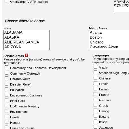
A few of ou
AmeriCorps VISTA Leaders
is your hi
Choose Where to Serve:
State
Metro Areas
Languages
Service Areas
Do you speak any languag
Please select one (or more) areas of service that you'd be
required for a service pro
interested in:
Arabic
Community and Economic Development
American Sign Langu
Community Outreach
Chinese
Children/Youth
Creole
Disaster Relief
English
Education
French
Entrepreneur/Business
German
Elder Care
Greek
Ex-Offender Reentry
Hmong
Environment
Ilocano
Health
Italian
Hunger
Japanese
Hurricane Katrina