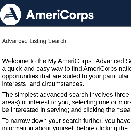
Advanced Listing Search
Welcome to the My AmeriCorps "Advanced S
a quick and easy way to find AmeriCorps nati
opportunities that are suited to your particular 
interests, and circumstances.
The simplest advanced search involves three s
areas) of interest to you; selecting one or m
be interested in serving; and clicking the "Sea
To narrow down your search further, you have t
information about yourself before clicking the