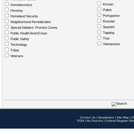
Korean
Homelessness
Polish
Housing
Portuguese
Homeland Security
Russian
Neighborhood Revitalization
Spanish
Special Initiative: Promise Zones
Tagalog
Public Health AmeriCorps
Thai
Public Safety
Vietnamese
Technology
Tribal
Veterans
Contact Us
|
Newsletters
|
Site Map
|
O
FOIA
|
No Fear Act
|
Federal Register Not