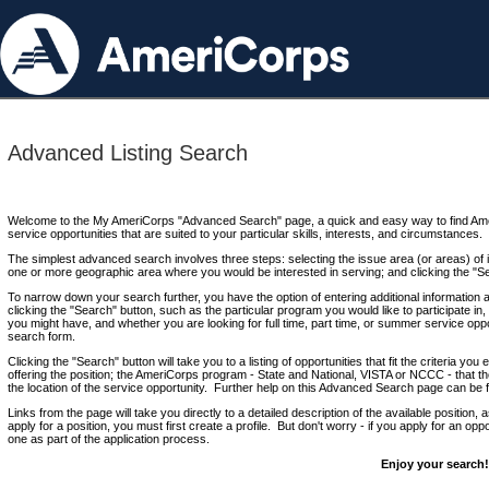
Advanced Listing Search
Welcome to the My AmeriCorps "Advanced Search" page, a quick and easy way to find Ame
service opportunities that are suited to your particular skills, interests, and circumstances.
The simplest advanced search involves three steps: selecting the issue area (or areas) of i
one or more geographic area where you would be interested in serving; and clicking the "S
To narrow down your search further, you have the option of entering additional information 
clicking the "Search" button, such as the particular program you would like to participate in, 
you might have, and whether you are looking for full time, part time, or summer service oppo
search form.
Clicking the "Search" button will take you to a listing of opportunities that fit the criteria yo
offering the position; the AmeriCorps program - State and National, VISTA or NCCC - that th
the location of the service opportunity. Further help on this Advanced Search page can be
Links from the page will take you directly to a detailed description of the available position,
apply for a position, you must first create a profile. But don't worry - if you apply for an oppo
one as part of the application process.
Enjoy your search!