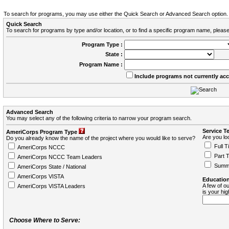
To search for programs, you may use either the Quick Search or Advanced Search option.
Quick Search
To search for programs by type and/or location, or to find a specific program name, please
Program Type :
State :
Program Name :
Include programs not currently ac
Advanced Search
You may select any of the following criteria to narrow your program search.
Service T
AmeriCorps Program Type
Are you loo
Do you already know the name of the project where you would like to serve?
Full T
AmeriCorps NCCC
Part 
AmeriCorps NCCC Team Leaders
Summ
AmeriCorps State / National
AmeriCorps VISTA
Education
A few of ou
AmeriCorps VISTA Leaders
is your hi
Choose Where to Serve: