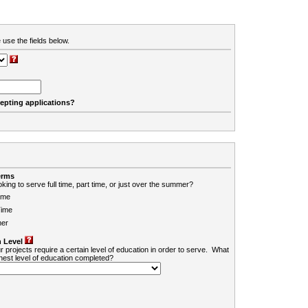
 use the fields below.
cepting applications?
erms
king to serve full time, part time, or just over the summer?
ime
Time
er
 Level
r projects require a certain level of education in order to serve. What
ghest level of education completed?