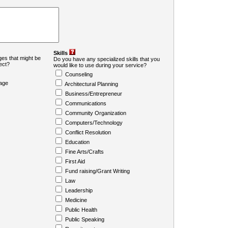
Skills
es that might be
Do you have any specialized skills that you
ject?
would like to use during your service?
Counseling
age
Architectural Planning
Business/Entrepreneur
Communications
Community Organization
Computers/Technology
Conflict Resolution
Education
Fine Arts/Crafts
First Aid
Fund raising/Grant Writing
Law
Leadership
Medicine
Public Health
Public Speaking