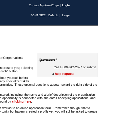
Contact My AmeriCorps
|
Login
FONT SIZE:
Default
|
Large
riCorps national
Questions?
Call 1-800-942-2677 or submit
nterest to you; selecting
earch" button.
a
help request
about yourself before
any specialized skills
rtunities. These optional questions appear toward the right side of the
u entered, including: the name and a brief description of the organization
e opportunity is connected with; the dates accepting applications; and
 found by
clicking here
.
 as well as to an online application form. Remember, though, that to
rtunity but haven't created a profile yet, you will still be asked to create