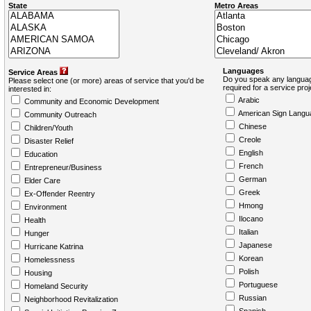
State
Metro Areas
Languages
Service Areas
Do you speak any languag
Please select one (or more) areas of service that you'd be
required for a service pro
interested in:
Arabic
Community and Economic Development
American Sign Langu
Community Outreach
Chinese
Children/Youth
Creole
Disaster Relief
English
Education
French
Entrepreneur/Business
German
Elder Care
Greek
Ex-Offender Reentry
Hmong
Environment
Ilocano
Health
Italian
Hunger
Japanese
Hurricane Katrina
Korean
Homelessness
Polish
Housing
Portuguese
Homeland Security
Russian
Neighborhood Revitalization