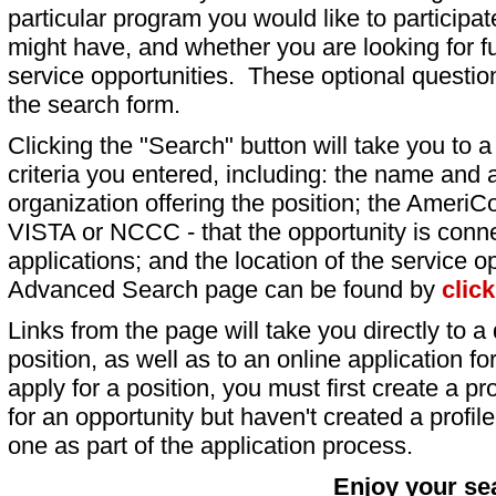
particular program you would like to participat
might have, and whether you are looking for fu
service opportunities. These optional question
the search form.
Clicking the "Search" button will take you to a l
criteria you entered, including: the name and a
organization offering the position; the AmeriC
VISTA or NCCC - that the opportunity is conne
applications; and the location of the service o
Advanced Search page can be found by
clic
Links from the page will take you directly to a 
position, as well as to an online application 
apply for a position, you must first create a pro
for an opportunity but haven't created a profile 
one as part of the application process.
Enjoy your se