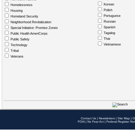
Korean
Homelessness
Polish
Housing
Portuguese
Homeland Security
Russian
Neighborhood Revitalization
Spanish
Special Initiative: Promise Zones
Tagalog
Public Health AmeriCorps
Thai
Public Safety
Vietnamese
Technology
Tribal
Veterans
Contact Us
|
Newsletters
|
Site Map
|
O
FOIA
|
No Fear Act
|
Federal Register Not