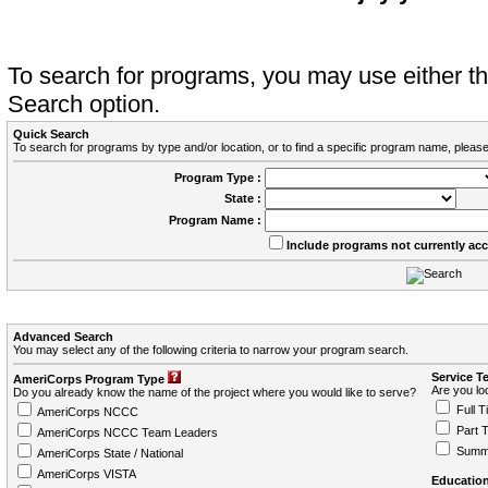
To search for programs, you may use either 
Search option.
Quick Search
To search for programs by type and/or location, or to find a specific program name, please
Program Type :
State :
Program Name :
Include programs not currently ac
Advanced Search
You may select any of the following criteria to narrow your program search.
Service T
AmeriCorps Program Type
Are you loo
Do you already know the name of the project where you would like to serve?
Full T
AmeriCorps NCCC
Part 
AmeriCorps NCCC Team Leaders
Summ
AmeriCorps State / National
AmeriCorps VISTA
Education