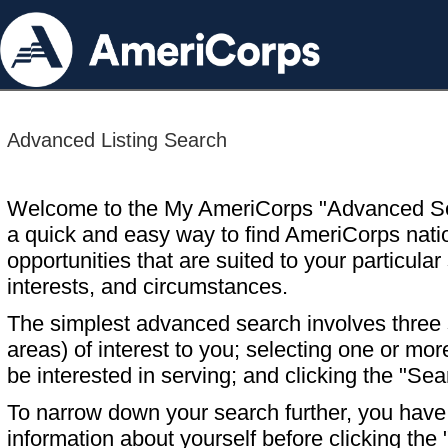
Advanced Listing Search
Welcome to the My AmeriCorps "Advanced S
a quick and easy way to find AmeriCorps nati
opportunities that are suited to your particular 
interests, and circumstances.
The simplest advanced search involves three s
areas) of interest to you; selecting one or m
be interested in serving; and clicking the "Sea
To narrow down your search further, you have t
information about yourself before clicking the