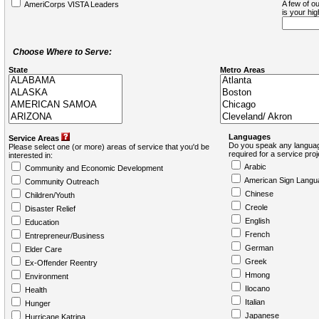
A few of ou
AmeriCorps VISTA Leaders
is your hi
Choose Where to Serve:
State
Metro Areas
Languages
Service Areas
Do you speak any languag
Please select one (or more) areas of service that you'd be
required for a service pro
interested in:
Arabic
Community and Economic Development
American Sign Langu
Community Outreach
Chinese
Children/Youth
Creole
Disaster Relief
English
Education
French
Entrepreneur/Business
German
Elder Care
Greek
Ex-Offender Reentry
Hmong
Environment
Ilocano
Health
Italian
Hunger
Japanese
Hurricane Katrina