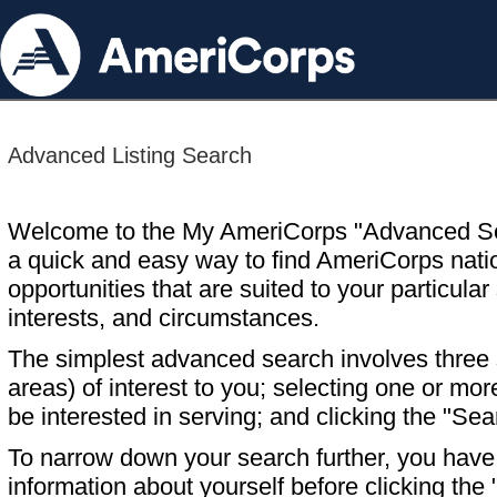
Advanced Listing Search
Welcome to the My AmeriCorps "Advanced S
a quick and easy way to find AmeriCorps nati
opportunities that are suited to your particular 
interests, and circumstances.
The simplest advanced search involves three s
areas) of interest to you; selecting one or m
be interested in serving; and clicking the "Sea
To narrow down your search further, you have t
information about yourself before clicking the