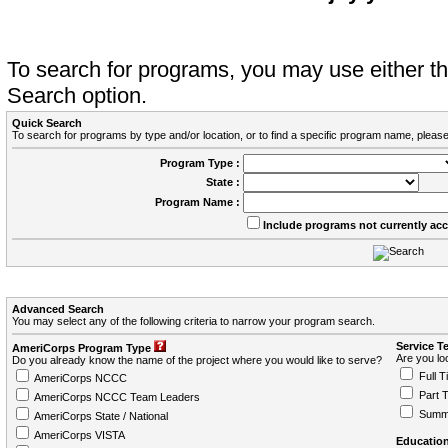
To search for programs, you may use either 
Search option.
Quick Search
To search for programs by type and/or location, or to find a specific program name, please
Program Type :
State :
Program Name :
Include programs not currently ac
Advanced Search
You may select any of the following criteria to narrow your program search.
Service T
AmeriCorps Program Type
Are you loo
Do you already know the name of the project where you would like to serve?
Full T
AmeriCorps NCCC
Part 
AmeriCorps NCCC Team Leaders
Summ
AmeriCorps State / National
AmeriCorps VISTA
Education