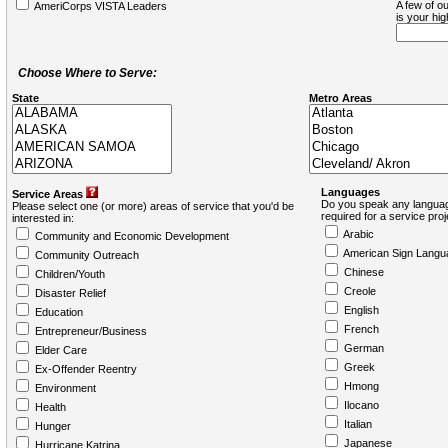
A few of ou
AmeriCorps VISTA Leaders
is your hi
Choose Where to Serve:
State
Metro Areas
Languages
Service Areas
Do you speak any languag
Please select one (or more) areas of service that you'd be
required for a service pro
interested in:
Arabic
Community and Economic Development
American Sign Langu
Community Outreach
Chinese
Children/Youth
Creole
Disaster Relief
English
Education
French
Entrepreneur/Business
German
Elder Care
Greek
Ex-Offender Reentry
Hmong
Environment
Ilocano
Health
Italian
Hunger
Japanese
Hurricane Katrina