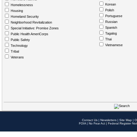
Korean
Homelessness
Polish
Housing
Portuguese
Homeland Security
Russian
Neighborhood Revitalization
Spanish
Special Initiative: Promise Zones
Tagalog
Public Health AmeriCorps
Thai
Public Safety
Vietnamese
Technology
Tribal
Veterans
Contact Us
|
Newsletters
|
Site Map
|
O
FOIA
|
No Fear Act
|
Federal Register Not