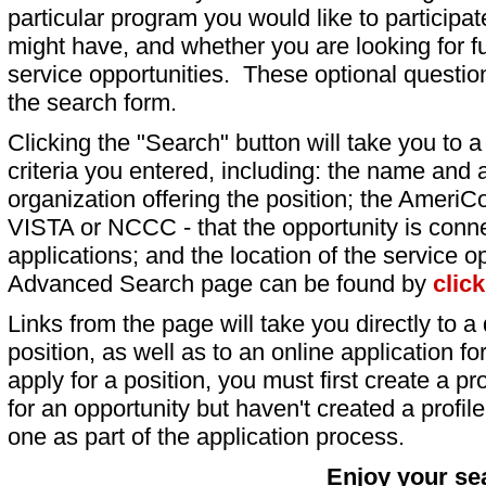
particular program you would like to participat
might have, and whether you are looking for fu
service opportunities. These optional question
the search form.
Clicking the "Search" button will take you to a l
criteria you entered, including: the name and a
organization offering the position; the AmeriC
VISTA or NCCC - that the opportunity is conne
applications; and the location of the service o
Advanced Search page can be found by
clic
Links from the page will take you directly to a 
position, as well as to an online application 
apply for a position, you must first create a pro
for an opportunity but haven't created a profile 
one as part of the application process.
Enjoy your se