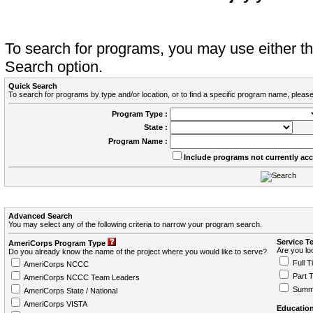
To search for programs, you may use either 
Search option.
Quick Search
To search for programs by type and/or location, or to find a specific program name, please
Program Type :
State :
Program Name :
Include programs not currently ac
Advanced Search
You may select any of the following criteria to narrow your program search.
Service T
AmeriCorps Program Type
Are you loo
Do you already know the name of the project where you would like to serve?
Full T
AmeriCorps NCCC
Part 
AmeriCorps NCCC Team Leaders
Summ
AmeriCorps State / National
AmeriCorps VISTA
Education