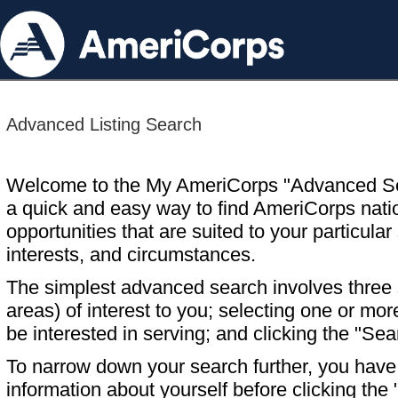
Advanced Listing Search
Welcome to the My AmeriCorps "Advanced S
a quick and easy way to find AmeriCorps nati
opportunities that are suited to your particular 
interests, and circumstances.
The simplest advanced search involves three s
areas) of interest to you; selecting one or m
be interested in serving; and clicking the "Sea
To narrow down your search further, you have t
information about yourself before clicking the