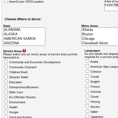
A few of ou
AmeriCorps VISTA Leaders
is your hi
Choose Where to Serve:
State
Metro Areas
Languages
Service Areas
Do you speak any languag
Please select one (or more) areas of service that you'd be
required for a service pro
interested in:
Arabic
Community and Economic Development
American Sign Langu
Community Outreach
Chinese
Children/Youth
Creole
Disaster Relief
English
Education
French
Entrepreneur/Business
German
Elder Care
Greek
Ex-Offender Reentry
Hmong
Environment
Ilocano
Health
Italian
Hunger
Japanese
Hurricane Katrina