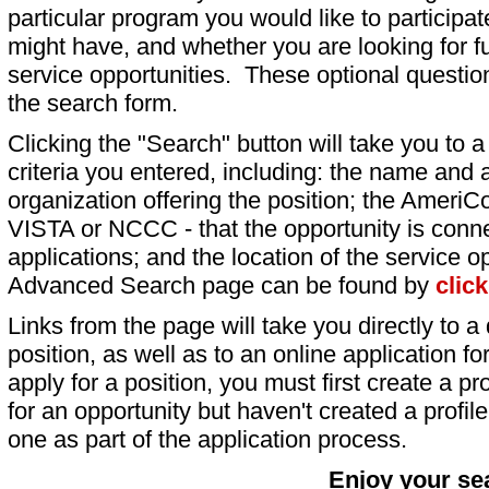
particular program you would like to participat
might have, and whether you are looking for fu
service opportunities. These optional question
the search form.
Clicking the "Search" button will take you to a l
criteria you entered, including: the name and a
organization offering the position; the AmeriC
VISTA or NCCC - that the opportunity is conne
applications; and the location of the service o
Advanced Search page can be found by
clic
Links from the page will take you directly to a 
position, as well as to an online application 
apply for a position, you must first create a pro
for an opportunity but haven't created a profile 
one as part of the application process.
Enjoy your se