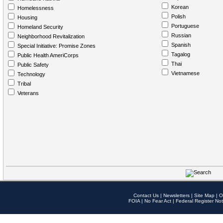
Korean
Homelessness
Polish
Housing
Portuguese
Homeland Security
Russian
Neighborhood Revitalization
Spanish
Special Initiative: Promise Zones
Tagalog
Public Health AmeriCorps
Thai
Public Safety
Vietnamese
Technology
Tribal
Veterans
Contact Us
|
Newsletters
|
Site Map
|
O
FOIA
|
No Fear Act
|
Federal Register Not