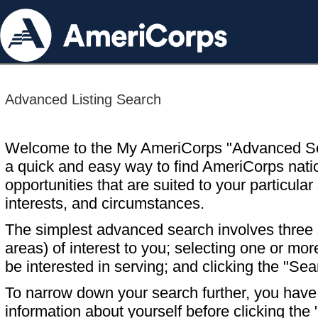
Advanced Listing Search
Welcome to the My AmeriCorps "Advanced S
a quick and easy way to find AmeriCorps nati
opportunities that are suited to your particular 
interests, and circumstances.
The simplest advanced search involves three s
areas) of interest to you; selecting one or m
be interested in serving; and clicking the "Sea
To narrow down your search further, you have t
information about yourself before clicking the