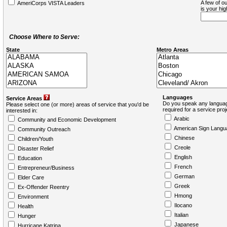
A few of ou
AmeriCorps VISTA Leaders
is your hi
Choose Where to Serve:
State
Metro Areas
Languages
Service Areas
Do you speak any languag
Please select one (or more) areas of service that you'd be
required for a service pro
interested in:
Arabic
Community and Economic Development
American Sign Langu
Community Outreach
Chinese
Children/Youth
Creole
Disaster Relief
English
Education
French
Entrepreneur/Business
German
Elder Care
Greek
Ex-Offender Reentry
Hmong
Environment
Ilocano
Health
Italian
Hunger
Japanese
Hurricane Katrina