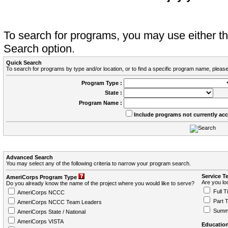
To search for programs, you may use either 
Search option.
Quick Search
To search for programs by type and/or location, or to find a specific program name, please
Program Type :
State :
Program Name :
Include programs not currently ac
Advanced Search
You may select any of the following criteria to narrow your program search.
Service T
AmeriCorps Program Type
Are you loo
Do you already know the name of the project where you would like to serve?
Full T
AmeriCorps NCCC
Part 
AmeriCorps NCCC Team Leaders
Summ
AmeriCorps State / National
AmeriCorps VISTA
Education