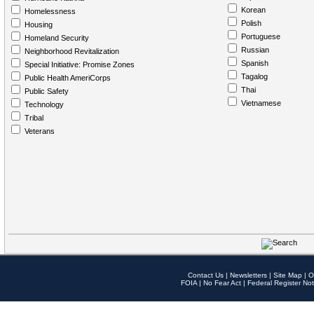
Korean
Homelessness
Polish
Housing
Portuguese
Homeland Security
Russian
Neighborhood Revitalization
Spanish
Special Initiative: Promise Zones
Tagalog
Public Health AmeriCorps
Thai
Public Safety
Vietnamese
Technology
Tribal
Veterans
Contact Us
|
Newsletters
|
Site Map
|
O
FOIA
|
No Fear Act
|
Federal Register Not