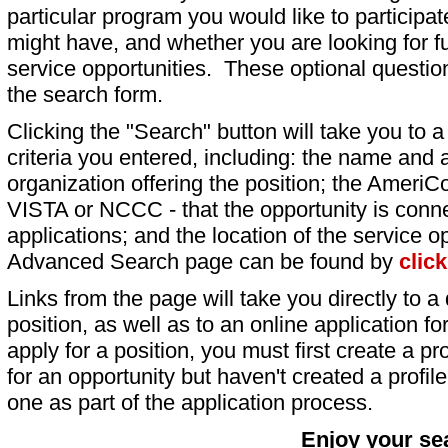
particular program you would like to participat
might have, and whether you are looking for fu
service opportunities. These optional question
the search form.
Clicking the "Search" button will take you to a l
criteria you entered, including: the name and a
organization offering the position; the AmeriC
VISTA or NCCC - that the opportunity is conne
applications; and the location of the service o
Advanced Search page can be found by
clic
Links from the page will take you directly to a 
position, as well as to an online application 
apply for a position, you must first create a pro
for an opportunity but haven't created a profile 
one as part of the application process.
Enjoy your se