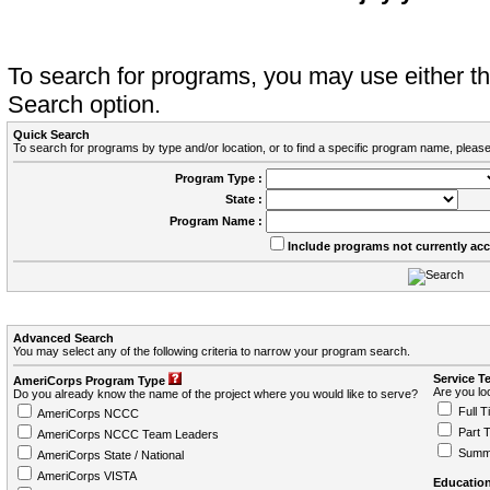
To search for programs, you may use either 
Search option.
Quick Search
To search for programs by type and/or location, or to find a specific program name, please
Program Type :
State :
Program Name :
Include programs not currently ac
Advanced Search
You may select any of the following criteria to narrow your program search.
Service T
AmeriCorps Program Type
Are you loo
Do you already know the name of the project where you would like to serve?
Full T
AmeriCorps NCCC
Part 
AmeriCorps NCCC Team Leaders
Summ
AmeriCorps State / National
AmeriCorps VISTA
Education