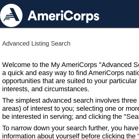
Advanced Listing Search
Welcome to the My AmeriCorps "Advanced S
a quick and easy way to find AmeriCorps nati
opportunities that are suited to your particular 
interests, and circumstances.
The simplest advanced search involves three s
areas) of interest to you; selecting one or m
be interested in serving; and clicking the "Sea
To narrow down your search further, you have t
information about yourself before clicking the