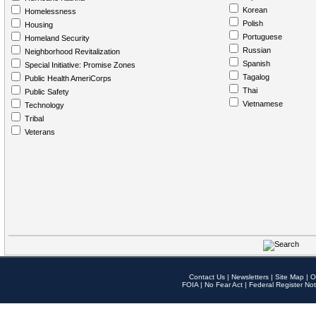
Korean
Homelessness
Polish
Housing
Portuguese
Homeland Security
Russian
Neighborhood Revitalization
Spanish
Special Initiative: Promise Zones
Tagalog
Public Health AmeriCorps
Thai
Public Safety
Vietnamese
Technology
Tribal
Veterans
Contact Us
|
Newsletters
|
Site Map
|
O
FOIA
|
No Fear Act
|
Federal Register Not