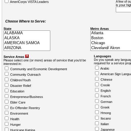
A few of ou
AmeriCorps VISTA Leaders
is your hi
Choose Where to Serve:
State
Metro Areas
Languages
Service Areas
Do you speak any languag
Please select one (or more) areas of service that you'd be
required for a service pro
interested in:
Arabic
Community and Economic Development
American Sign Langu
Community Outreach
Chinese
Children/Youth
Creole
Disaster Relief
English
Education
French
Entrepreneur/Business
German
Elder Care
Greek
Ex-Offender Reentry
Hmong
Environment
Ilocano
Health
Italian
Hunger
Japanese
Hurricane Katrina