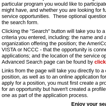
particular program you would like to participat
might have, and whether you are looking for fu
service opportunities. These optional question
the search form.
Clicking the "Search" button will take you to a l
criteria you entered, including: the name and a
organization offering the position; the AmeriC
VISTA or NCCC - that the opportunity is conne
applications; and the location of the service o
Advanced Search page can be found by
clic
Links from the page will take you directly to a 
position, as well as to an online application 
apply for a position, you must first create a pro
for an opportunity but haven't created a profile 
one as part of the application process.
Enjoy your se