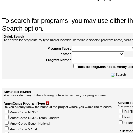
To search for programs, you may use either 
Search option.
Quick Search
To search for programs by type and/or location, or to find a specific program name, please
Program Type :
State :
Program Name :
Include programs not currently ac
Advanced Search
You may select any of the following criteria to narrow your program search.
Service T
AmeriCorps Program Type
Are you loo
Do you already know the name of the project where you would like to serve?
Full T
AmeriCorps NCCC
Part 
AmeriCorps NCCC Team Leaders
Summ
AmeriCorps State / National
AmeriCorps VISTA
Education