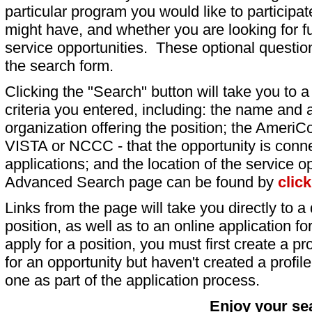
particular program you would like to participat
might have, and whether you are looking for fu
service opportunities. These optional question
the search form.
Clicking the "Search" button will take you to a l
criteria you entered, including: the name and a
organization offering the position; the AmeriC
VISTA or NCCC - that the opportunity is conne
applications; and the location of the service o
Advanced Search page can be found by
clic
Links from the page will take you directly to a 
position, as well as to an online application 
apply for a position, you must first create a pro
for an opportunity but haven't created a profile 
one as part of the application process.
Enjoy your se