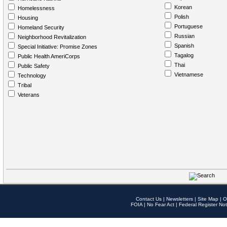
Korean
Homelessness
Polish
Housing
Portuguese
Homeland Security
Russian
Neighborhood Revitalization
Spanish
Special Initiative: Promise Zones
Tagalog
Public Health AmeriCorps
Thai
Public Safety
Vietnamese
Technology
Tribal
Veterans
Contact Us
|
Newsletters
|
Site Map
|
O
FOIA
|
No Fear Act
|
Federal Register Not