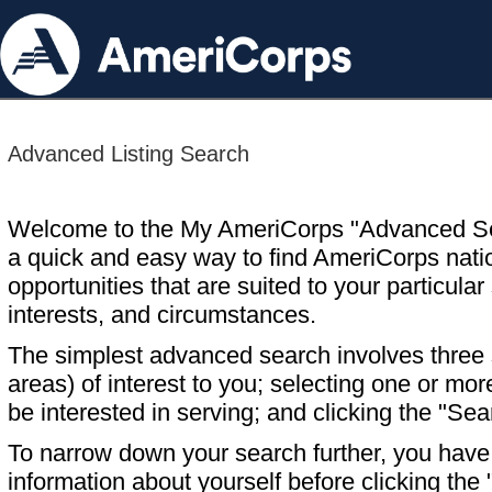
Advanced Listing Search
Welcome to the My AmeriCorps "Advanced S
a quick and easy way to find AmeriCorps nati
opportunities that are suited to your particular 
interests, and circumstances.
The simplest advanced search involves three s
areas) of interest to you; selecting one or m
be interested in serving; and clicking the "Sea
To narrow down your search further, you have t
information about yourself before clicking the