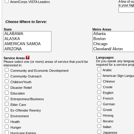
A few of ou
AmeriCorps VISTA Leaders
is your hi
Choose Where to Serve:
State
Metro Areas
Languages
Service Areas
Do you speak any languag
Please select one (or more) areas of service that you'd be
required for a service pro
interested in:
Arabic
Community and Economic Development
American Sign Langu
Community Outreach
Chinese
Children/Youth
Creole
Disaster Relief
English
Education
French
Entrepreneur/Business
German
Elder Care
Greek
Ex-Offender Reentry
Hmong
Environment
Ilocano
Health
Italian
Hunger
Japanese
Hurricane Katrina