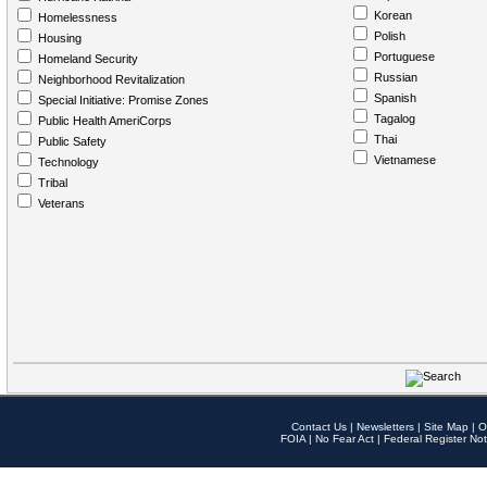
Korean
Homelessness
Polish
Housing
Portuguese
Homeland Security
Russian
Neighborhood Revitalization
Spanish
Special Initiative: Promise Zones
Tagalog
Public Health AmeriCorps
Thai
Public Safety
Vietnamese
Technology
Tribal
Veterans
Contact Us
|
Newsletters
|
Site Map
|
O
FOIA
|
No Fear Act
|
Federal Register Not