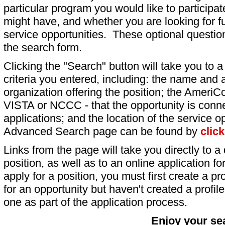
particular program you would like to participat
might have, and whether you are looking for fu
service opportunities. These optional question
the search form.
Clicking the "Search" button will take you to a l
criteria you entered, including: the name and a
organization offering the position; the AmeriC
VISTA or NCCC - that the opportunity is conne
applications; and the location of the service o
Advanced Search page can be found by
clic
Links from the page will take you directly to a 
position, as well as to an online application 
apply for a position, you must first create a pro
for an opportunity but haven't created a profile 
one as part of the application process.
Enjoy your se