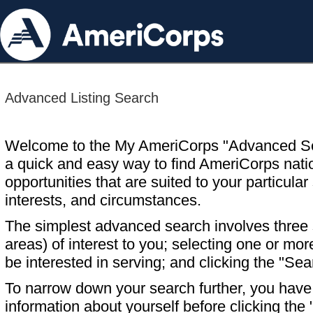
Advanced Listing Search
Welcome to the My AmeriCorps "Advanced S
a quick and easy way to find AmeriCorps nati
opportunities that are suited to your particular 
interests, and circumstances.
The simplest advanced search involves three s
areas) of interest to you; selecting one or m
be interested in serving; and clicking the "Sea
To narrow down your search further, you have t
information about yourself before clicking the