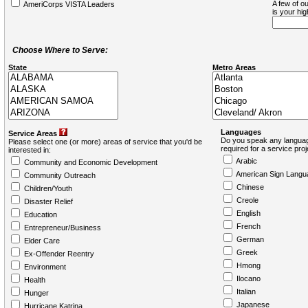
A few of ou
AmeriCorps VISTA Leaders
is your hi
Choose Where to Serve:
State
Metro Areas
Languages
Service Areas
Do you speak any languag
Please select one (or more) areas of service that you'd be
required for a service pro
interested in:
Arabic
Community and Economic Development
American Sign Langu
Community Outreach
Chinese
Children/Youth
Creole
Disaster Relief
English
Education
French
Entrepreneur/Business
German
Elder Care
Greek
Ex-Offender Reentry
Hmong
Environment
Ilocano
Health
Italian
Hunger
Japanese
Hurricane Katrina