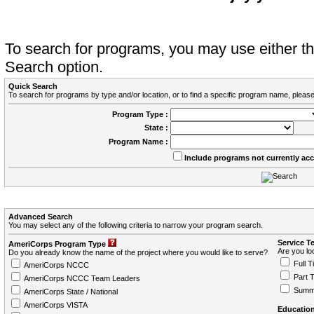
To search for programs, you may use either 
Search option.
Quick Search
To search for programs by type and/or location, or to find a specific program name, please
Program Type :
State :
Program Name :
Include programs not currently ac
Advanced Search
You may select any of the following criteria to narrow your program search.
Service T
AmeriCorps Program Type
Are you loo
Do you already know the name of the project where you would like to serve?
Full T
AmeriCorps NCCC
Part 
AmeriCorps NCCC Team Leaders
Summ
AmeriCorps State / National
AmeriCorps VISTA
Education