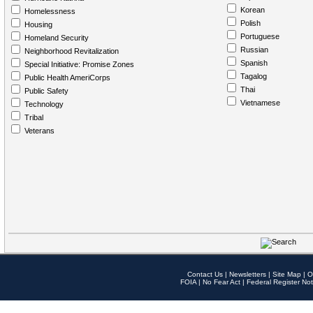
Korean
Homelessness
Polish
Housing
Portuguese
Homeland Security
Russian
Neighborhood Revitalization
Spanish
Special Initiative: Promise Zones
Tagalog
Public Health AmeriCorps
Thai
Public Safety
Vietnamese
Technology
Tribal
Veterans
Contact Us
|
Newsletters
|
Site Map
|
O
FOIA
|
No Fear Act
|
Federal Register Not