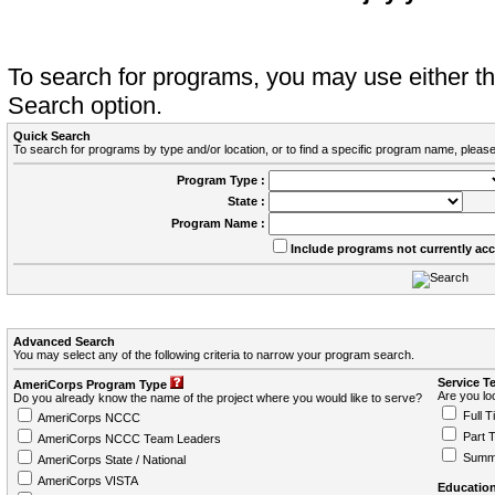
To search for programs, you may use either 
Search option.
Quick Search
To search for programs by type and/or location, or to find a specific program name, please
Program Type :
State :
Program Name :
Include programs not currently ac
Advanced Search
You may select any of the following criteria to narrow your program search.
Service T
AmeriCorps Program Type
Are you loo
Do you already know the name of the project where you would like to serve?
Full T
AmeriCorps NCCC
Part 
AmeriCorps NCCC Team Leaders
Summ
AmeriCorps State / National
AmeriCorps VISTA
Education