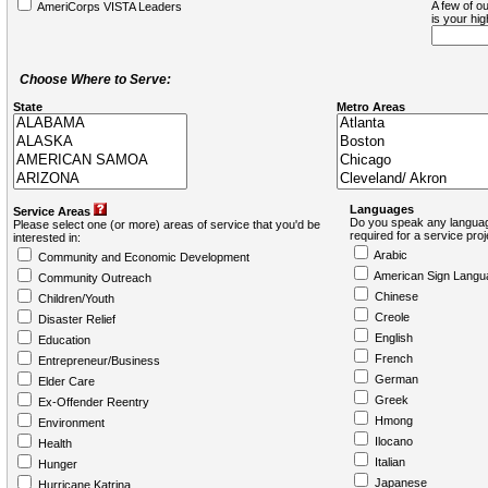
A few of ou
AmeriCorps VISTA Leaders
is your hi
Choose Where to Serve:
State
Metro Areas
Languages
Service Areas
Do you speak any languag
Please select one (or more) areas of service that you'd be
required for a service pro
interested in:
Arabic
Community and Economic Development
American Sign Langu
Community Outreach
Chinese
Children/Youth
Creole
Disaster Relief
English
Education
French
Entrepreneur/Business
German
Elder Care
Greek
Ex-Offender Reentry
Hmong
Environment
Ilocano
Health
Italian
Hunger
Japanese
Hurricane Katrina