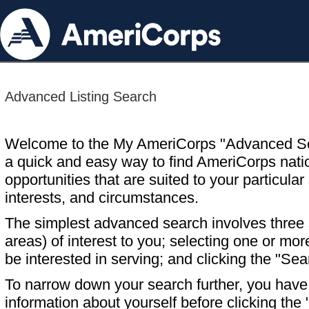
Advanced Listing Search
Welcome to the My AmeriCorps "Advanced S
a quick and easy way to find AmeriCorps nati
opportunities that are suited to your particular 
interests, and circumstances.
The simplest advanced search involves three s
areas) of interest to you; selecting one or m
be interested in serving; and clicking the "Sea
To narrow down your search further, you have t
information about yourself before clicking the