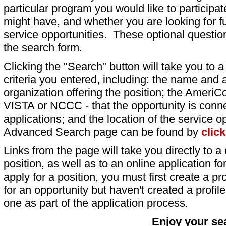
particular program you would like to participat
might have, and whether you are looking for fu
service opportunities. These optional question
the search form.
Clicking the "Search" button will take you to a l
criteria you entered, including: the name and a
organization offering the position; the AmeriC
VISTA or NCCC - that the opportunity is conne
applications; and the location of the service o
Advanced Search page can be found by
clic
Links from the page will take you directly to a 
position, as well as to an online application 
apply for a position, you must first create a pro
for an opportunity but haven't created a profile 
one as part of the application process.
Enjoy your se