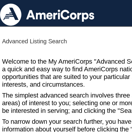
Advanced Listing Search
Welcome to the My AmeriCorps "Advanced S
a quick and easy way to find AmeriCorps nati
opportunities that are suited to your particular 
interests, and circumstances.
The simplest advanced search involves three s
areas) of interest to you; selecting one or m
be interested in serving; and clicking the "Sea
To narrow down your search further, you have t
information about yourself before clicking the