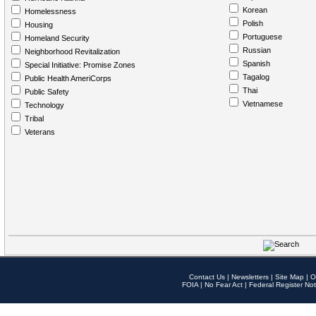
Korean
Homelessness
Polish
Housing
Portuguese
Homeland Security
Russian
Neighborhood Revitalization
Spanish
Special Initiative: Promise Zones
Tagalog
Public Health AmeriCorps
Thai
Public Safety
Vietnamese
Technology
Tribal
Veterans
Contact Us
|
Newsletters
|
Site Map
|
O
FOIA
|
No Fear Act
|
Federal Register Not