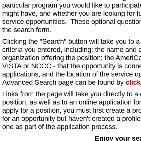
particular program you would like to participat
might have, and whether you are looking for fu
service opportunities. These optional question
the search form.
Clicking the "Search" button will take you to a l
criteria you entered, including: the name and a
organization offering the position; the AmeriC
VISTA or NCCC - that the opportunity is conne
applications; and the location of the service o
Advanced Search page can be found by
clic
Links from the page will take you directly to a 
position, as well as to an online application 
apply for a position, you must first create a pro
for an opportunity but haven't created a profile 
one as part of the application process.
Enjoy your se