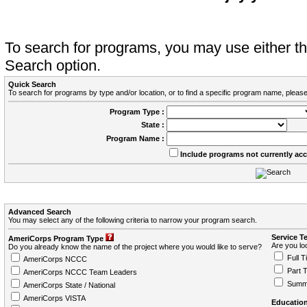
To search for programs, you may use either 
Search option.
Quick Search
To search for programs by type and/or location, or to find a specific program name, please
Program Type :
State :
Program Name :
Include programs not currently ac
Advanced Search
You may select any of the following criteria to narrow your program search.
Service T
AmeriCorps Program Type
Are you loo
Do you already know the name of the project where you would like to serve?
Full T
AmeriCorps NCCC
Part 
AmeriCorps NCCC Team Leaders
Summ
AmeriCorps State / National
AmeriCorps VISTA
Education