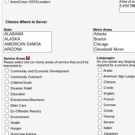
A few of ou
AmeriCorps VISTA Leaders
is your hi
Choose Where to Serve:
State
Metro Areas
Languages
Service Areas
Do you speak any languag
Please select one (or more) areas of service that you'd be
required for a service pro
interested in:
Arabic
Community and Economic Development
American Sign Langu
Community Outreach
Chinese
Children/Youth
Creole
Disaster Relief
English
Education
French
Entrepreneur/Business
German
Elder Care
Greek
Ex-Offender Reentry
Hmong
Environment
Ilocano
Health
Italian
Hunger
Japanese
Hurricane Katrina