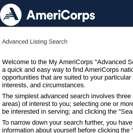
Advanced Listing Search
Welcome to the My AmeriCorps "Advanced S
a quick and easy way to find AmeriCorps nati
opportunities that are suited to your particular 
interests, and circumstances.
The simplest advanced search involves three s
areas) of interest to you; selecting one or m
be interested in serving; and clicking the "Sea
To narrow down your search further, you have t
information about yourself before clicking the