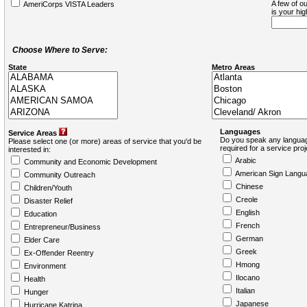
A few of ou
AmeriCorps VISTA Leaders
is your hi
Choose Where to Serve:
State
Metro Areas
Languages
Service Areas
Do you speak any languag
Please select one (or more) areas of service that you'd be
required for a service pro
interested in:
Arabic
Community and Economic Development
American Sign Langu
Community Outreach
Chinese
Children/Youth
Creole
Disaster Relief
English
Education
French
Entrepreneur/Business
German
Elder Care
Greek
Ex-Offender Reentry
Hmong
Environment
Ilocano
Health
Italian
Hunger
Japanese
Hurricane Katrina