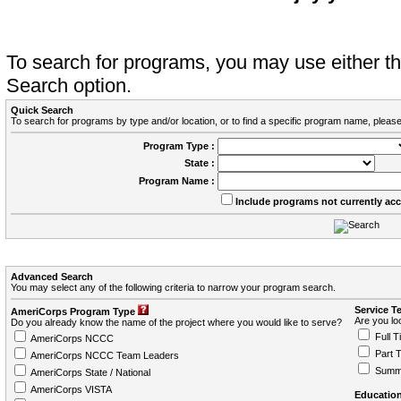
To search for programs, you may use either 
Search option.
Quick Search
To search for programs by type and/or location, or to find a specific program name, please
Program Type :
State :
Program Name :
Include programs not currently ac
Advanced Search
You may select any of the following criteria to narrow your program search.
Service T
AmeriCorps Program Type
Are you loo
Do you already know the name of the project where you would like to serve?
Full T
AmeriCorps NCCC
Part 
AmeriCorps NCCC Team Leaders
Summ
AmeriCorps State / National
AmeriCorps VISTA
Education