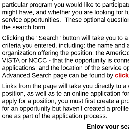
particular program you would like to participat
might have, and whether you are looking for fu
service opportunities. These optional question
the search form.
Clicking the "Search" button will take you to a l
criteria you entered, including: the name and a
organization offering the position; the AmeriC
VISTA or NCCC - that the opportunity is conne
applications; and the location of the service o
Advanced Search page can be found by
clic
Links from the page will take you directly to a 
position, as well as to an online application 
apply for a position, you must first create a pro
for an opportunity but haven't created a profile 
one as part of the application process.
Enjoy your se