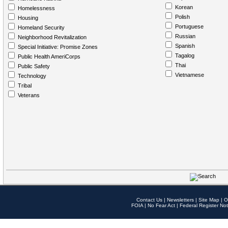
Korean
Homelessness
Polish
Housing
Portuguese
Homeland Security
Russian
Neighborhood Revitalization
Spanish
Special Initiative: Promise Zones
Tagalog
Public Health AmeriCorps
Thai
Public Safety
Vietnamese
Technology
Tribal
Veterans
Contact Us
|
Newsletters
|
Site Map
|
O
FOIA
|
No Fear Act
|
Federal Register Not