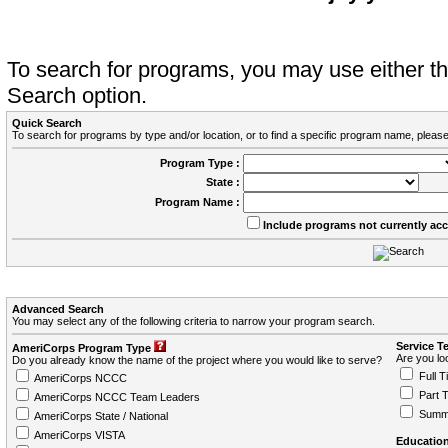
To search for programs, you may use either 
Search option.
Quick Search
To search for programs by type and/or location, or to find a specific program name, please
Program Type :
State :
Program Name :
Include programs not currently ac
Advanced Search
You may select any of the following criteria to narrow your program search.
Service T
AmeriCorps Program Type
Are you loo
Do you already know the name of the project where you would like to serve?
Full T
AmeriCorps NCCC
Part 
AmeriCorps NCCC Team Leaders
Summ
AmeriCorps State / National
AmeriCorps VISTA
Education