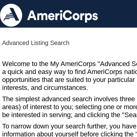
Advanced Listing Search
Welcome to the My AmeriCorps "Advanced S
a quick and easy way to find AmeriCorps nati
opportunities that are suited to your particular 
interests, and circumstances.
The simplest advanced search involves three s
areas) of interest to you; selecting one or m
be interested in serving; and clicking the "Sea
To narrow down your search further, you have t
information about yourself before clicking the