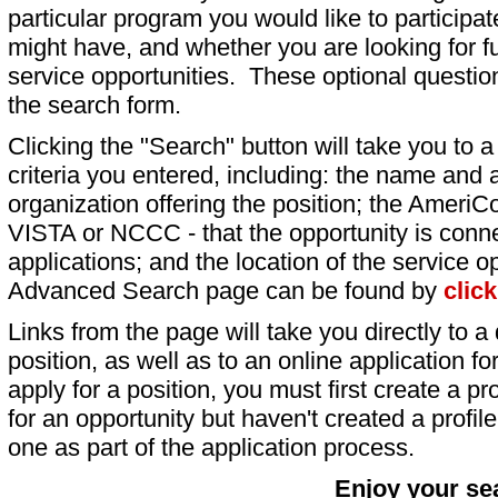
particular program you would like to participat
might have, and whether you are looking for fu
service opportunities. These optional question
the search form.
Clicking the "Search" button will take you to a l
criteria you entered, including: the name and a
organization offering the position; the AmeriC
VISTA or NCCC - that the opportunity is conne
applications; and the location of the service o
Advanced Search page can be found by
clic
Links from the page will take you directly to a 
position, as well as to an online application 
apply for a position, you must first create a pro
for an opportunity but haven't created a profile 
one as part of the application process.
Enjoy your se