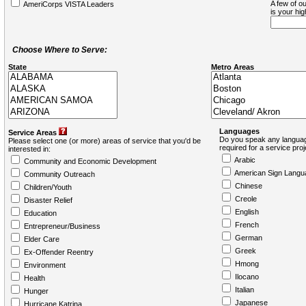
A few of ou
AmeriCorps VISTA Leaders
is your hi
Choose Where to Serve:
State
Metro Areas
Languages
Service Areas
Do you speak any languag
Please select one (or more) areas of service that you'd be
required for a service pro
interested in:
Arabic
Community and Economic Development
American Sign Langu
Community Outreach
Chinese
Children/Youth
Creole
Disaster Relief
English
Education
French
Entrepreneur/Business
German
Elder Care
Greek
Ex-Offender Reentry
Hmong
Environment
Ilocano
Health
Italian
Hunger
Japanese
Hurricane Katrina