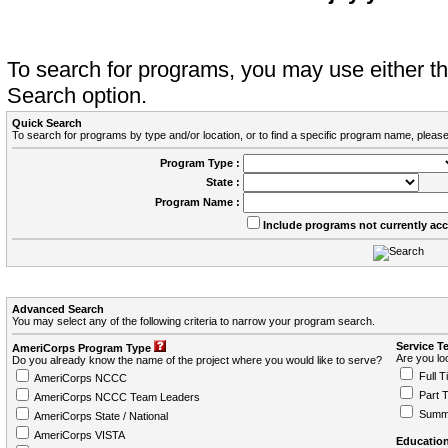
To search for programs, you may use either 
Search option.
Quick Search
To search for programs by type and/or location, or to find a specific program name, please
Program Type :
State :
Program Name :
Include programs not currently ac
Advanced Search
You may select any of the following criteria to narrow your program search.
Service T
AmeriCorps Program Type
Are you loo
Do you already know the name of the project where you would like to serve?
Full T
AmeriCorps NCCC
Part 
AmeriCorps NCCC Team Leaders
Summ
AmeriCorps State / National
AmeriCorps VISTA
Education