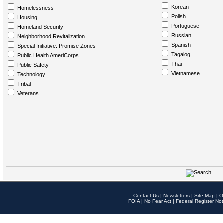
Korean
Homelessness
Polish
Housing
Portuguese
Homeland Security
Russian
Neighborhood Revitalization
Spanish
Special Initiative: Promise Zones
Tagalog
Public Health AmeriCorps
Thai
Public Safety
Vietnamese
Technology
Tribal
Veterans
Contact Us
|
Newsletters
|
Site Map
|
O
FOIA
|
No Fear Act
|
Federal Register Not