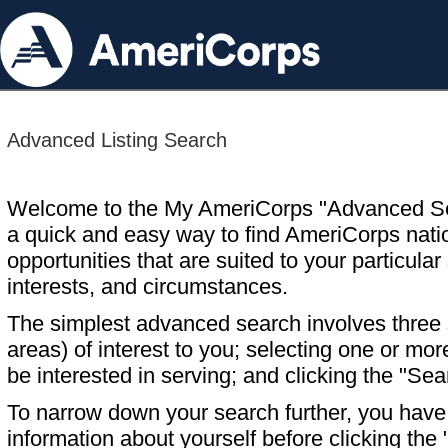
Advanced Listing Search
Welcome to the My AmeriCorps "Advanced S
a quick and easy way to find AmeriCorps nati
opportunities that are suited to your particular 
interests, and circumstances.
The simplest advanced search involves three s
areas) of interest to you; selecting one or m
be interested in serving; and clicking the "Sea
To narrow down your search further, you have t
information about yourself before clicking the