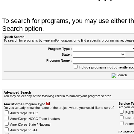
To search for programs, you may use either 
Search option.
Quick Search
To search for programs by type and/or location, or to find a specific program name, please
Program Type :
State :
Program Name :
Include programs not currently ac
Advanced Search
You may select any of the following criteria to narrow your program search.
Service T
AmeriCorps Program Type
Are you loo
Do you already know the name of the project where you would like to serve?
Full T
AmeriCorps NCCC
Part 
AmeriCorps NCCC Team Leaders
Summ
AmeriCorps State / National
AmeriCorps VISTA
Education