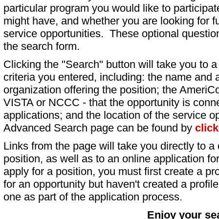
particular program you would like to participat
might have, and whether you are looking for fu
service opportunities. These optional question
the search form.
Clicking the "Search" button will take you to a l
criteria you entered, including: the name and a
organization offering the position; the AmeriC
VISTA or NCCC - that the opportunity is conne
applications; and the location of the service o
Advanced Search page can be found by
clic
Links from the page will take you directly to a 
position, as well as to an online application 
apply for a position, you must first create a pro
for an opportunity but haven't created a profile 
one as part of the application process.
Enjoy your se