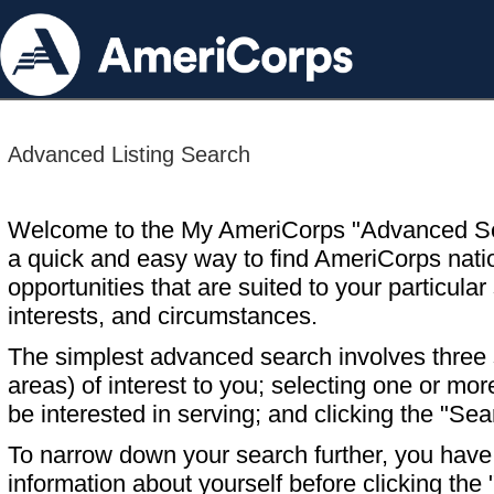
Advanced Listing Search
Welcome to the My AmeriCorps "Advanced S
a quick and easy way to find AmeriCorps nati
opportunities that are suited to your particular 
interests, and circumstances.
The simplest advanced search involves three s
areas) of interest to you; selecting one or m
be interested in serving; and clicking the "Sea
To narrow down your search further, you have t
information about yourself before clicking the