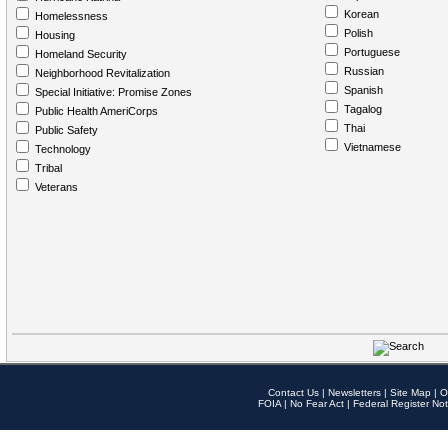
Korean
Homelessness
Polish
Housing
Portuguese
Homeland Security
Russian
Neighborhood Revitalization
Spanish
Special Initiative: Promise Zones
Tagalog
Public Health AmeriCorps
Thai
Public Safety
Vietnamese
Technology
Tribal
Veterans
Contact Us
|
Newsletters
|
Site Map
|
O
FOIA
|
No Fear Act
|
Federal Register Not