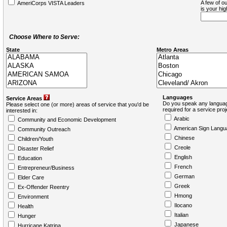
A few of ou
AmeriCorps VISTA Leaders
is your hi
Choose Where to Serve:
State
Metro Areas
Languages
Service Areas
Do you speak any languag
Please select one (or more) areas of service that you'd be
required for a service pro
interested in:
Arabic
Community and Economic Development
American Sign Langu
Community Outreach
Chinese
Children/Youth
Creole
Disaster Relief
English
Education
French
Entrepreneur/Business
German
Elder Care
Greek
Ex-Offender Reentry
Hmong
Environment
Ilocano
Health
Italian
Hunger
Japanese
Hurricane Katrina