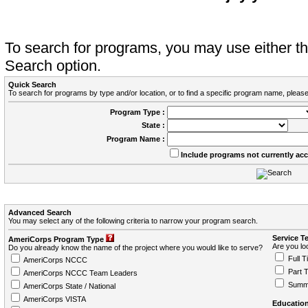
To search for programs, you may use either 
Search option.
Quick Search
To search for programs by type and/or location, or to find a specific program name, please
Program Type :
State :
Program Name :
Include programs not currently ac
Advanced Search
You may select any of the following criteria to narrow your program search.
Service T
AmeriCorps Program Type
Are you loo
Do you already know the name of the project where you would like to serve?
Full T
AmeriCorps NCCC
Part 
AmeriCorps NCCC Team Leaders
Summ
AmeriCorps State / National
AmeriCorps VISTA
Education