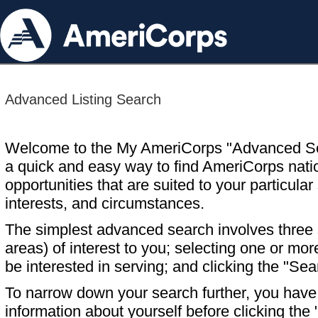
Advanced Listing Search
Welcome to the My AmeriCorps "Advanced S
a quick and easy way to find AmeriCorps nati
opportunities that are suited to your particular 
interests, and circumstances.
The simplest advanced search involves three s
areas) of interest to you; selecting one or m
be interested in serving; and clicking the "Sea
To narrow down your search further, you have t
information about yourself before clicking the