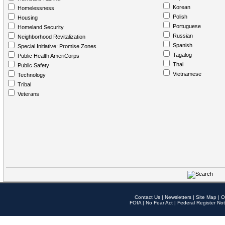
Korean
Homelessness
Polish
Housing
Portuguese
Homeland Security
Russian
Neighborhood Revitalization
Spanish
Special Initiative: Promise Zones
Tagalog
Public Health AmeriCorps
Thai
Public Safety
Vietnamese
Technology
Tribal
Veterans
Contact Us
|
Newsletters
|
Site Map
|
O
FOIA
|
No Fear Act
|
Federal Register Not