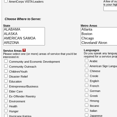
A few of ou
AmeriCorps VISTA Leaders
is your hi
Choose Where to Serve:
State
Metro Areas
Languages
Service Areas
Do you speak any languag
Please select one (or more) areas of service that you'd be
required for a service pro
interested in:
Arabic
Community and Economic Development
American Sign Langu
Community Outreach
Chinese
Children/Youth
Creole
Disaster Relief
English
Education
French
Entrepreneur/Business
German
Elder Care
Greek
Ex-Offender Reentry
Hmong
Environment
Ilocano
Health
Italian
Hunger
Japanese
Hurricane Katrina