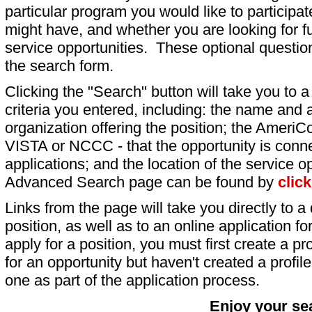
particular program you would like to participat
might have, and whether you are looking for fu
service opportunities. These optional question
the search form.
Clicking the "Search" button will take you to a l
criteria you entered, including: the name and a
organization offering the position; the AmeriC
VISTA or NCCC - that the opportunity is conne
applications; and the location of the service o
Advanced Search page can be found by
clic
Links from the page will take you directly to a 
position, as well as to an online application 
apply for a position, you must first create a pro
for an opportunity but haven't created a profile 
one as part of the application process.
Enjoy your se