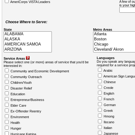
A few of ou
AmeriCorps VISTA Leaders
is your hi
Choose Where to Serve:
State
Metro Areas
Languages
Service Areas
Do you speak any languag
Please select one (or more) areas of service that you'd be
required for a service pro
interested in:
Arabic
Community and Economic Development
American Sign Langu
Community Outreach
Chinese
Children/Youth
Creole
Disaster Relief
English
Education
French
Entrepreneur/Business
German
Elder Care
Greek
Ex-Offender Reentry
Hmong
Environment
Ilocano
Health
Italian
Hunger
Japanese
Hurricane Katrina