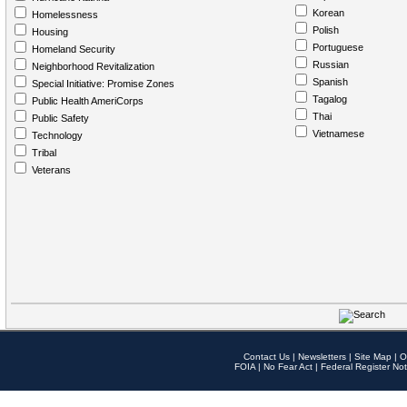
Korean
Homelessness
Polish
Housing
Portuguese
Homeland Security
Russian
Neighborhood Revitalization
Spanish
Special Initiative: Promise Zones
Tagalog
Public Health AmeriCorps
Thai
Public Safety
Vietnamese
Technology
Tribal
Veterans
Contact Us
|
Newsletters
|
Site Map
|
O
FOIA
|
No Fear Act
|
Federal Register Not