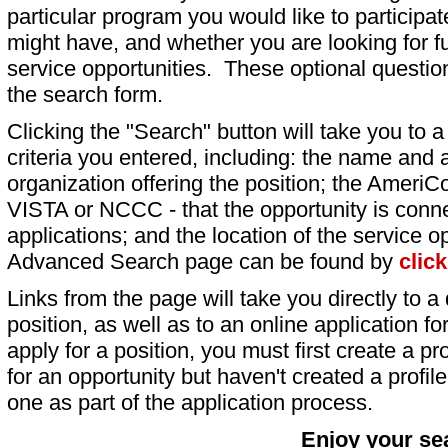
particular program you would like to participat
might have, and whether you are looking for fu
service opportunities. These optional question
the search form.
Clicking the "Search" button will take you to a l
criteria you entered, including: the name and a
organization offering the position; the AmeriC
VISTA or NCCC - that the opportunity is conne
applications; and the location of the service o
Advanced Search page can be found by
clic
Links from the page will take you directly to a 
position, as well as to an online application 
apply for a position, you must first create a pro
for an opportunity but haven't created a profile 
one as part of the application process.
Enjoy your se