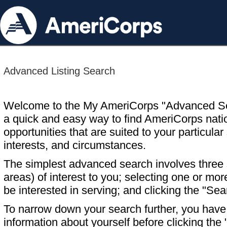
Advanced Listing Search
Welcome to the My AmeriCorps "Advanced S
a quick and easy way to find AmeriCorps nati
opportunities that are suited to your particular 
interests, and circumstances.
The simplest advanced search involves three s
areas) of interest to you; selecting one or m
be interested in serving; and clicking the "Sea
To narrow down your search further, you have t
information about yourself before clicking the