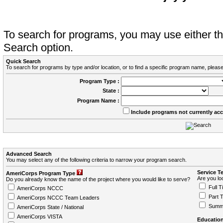
To search for programs, you may use either 
Search option.
Quick Search
To search for programs by type and/or location, or to find a specific program name, please
Program Type :
State :
Program Name :
Include programs not currently ac
Advanced Search
You may select any of the following criteria to narrow your program search.
Service T
AmeriCorps Program Type
Are you loo
Do you already know the name of the project where you would like to serve?
Full T
AmeriCorps NCCC
Part 
AmeriCorps NCCC Team Leaders
Summ
AmeriCorps State / National
AmeriCorps VISTA
Education