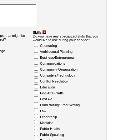
Skills
es that might be
Do you have any specialized skills that you
ject?
would like to use during your service?
Counseling
age
Architectural Planning
Business/Entrepreneur
Communications
Community Organization
Computers/Technology
Conflict Resolution
Education
Fine Arts/Crafts
First Aid
Fund raising/Grant Writing
Law
Leadership
Medicine
Public Health
Public Speaking