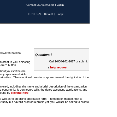
Contact My AmeriCorps
|
Login
FONT SIZE:
Default
|
Large
riCorps national
Questions?
Call 1-800-942-2677 or submit
nterest to you; selecting
earch" button.
a
help request
about yourself before
any specialized skills
rtunities. These optional questions appear toward the right side of the
u entered, including: the name and a brief description of the organization
e opportunity is connected with; the dates accepting applications; and
 found by
clicking here
.
 as well as to an online application form. Remember, though, that to
rtunity but haven't created a profile yet, you will still be asked to create