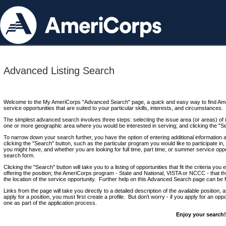
Advanced Listing Search
Welcome to the My AmeriCorps "Advanced Search" page, a quick and easy way to find Ame
service opportunities that are suited to your particular skills, interests, and circumstances.
The simplest advanced search involves three steps: selecting the issue area (or areas) of i
one or more geographic area where you would be interested in serving; and clicking the "S
To narrow down your search further, you have the option of entering additional information 
clicking the "Search" button, such as the particular program you would like to participate in, 
you might have, and whether you are looking for full time, part time, or summer service oppo
search form.
Clicking the "Search" button will take you to a listing of opportunities that fit the criteria yo
offering the position; the AmeriCorps program - State and National, VISTA or NCCC - that th
the location of the service opportunity. Further help on this Advanced Search page can be
Links from the page will take you directly to a detailed description of the available position,
apply for a position, you must first create a profile. But don't worry - if you apply for an oppo
one as part of the application process.
Enjoy your search!