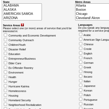
State
Metro Areas
Languages
Service Areas
Do you speak any languag
Please select one (or more) areas of service that you'd be
required for a service pro
interested in:
Arabic
Community and Economic Development
American Sign Langu
Community Outreach
Chinese
Children/Youth
Creole
Disaster Relief
English
Education
French
Entrepreneur/Business
German
Elder Care
Greek
Ex-Offender Reentry
Hmong
Environment
Ilocano
Health
Italian
Hunger
Japanese
Hurricane Katrina
Korean
Homelessness
Polish
Housing
Portuguese
Homeland Security
Russian
Neighborhood Revitalization