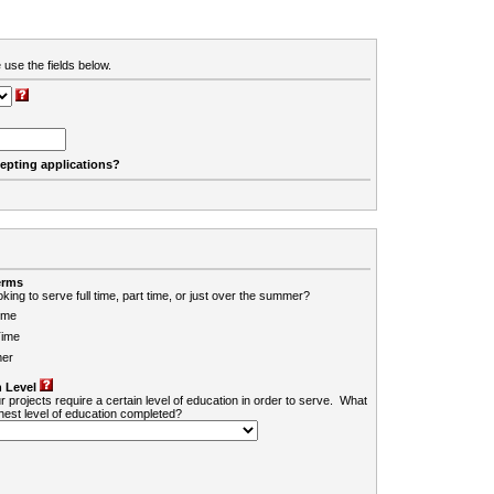
 use the fields below.
cepting applications?
erms
king to serve full time, part time, or just over the summer?
ime
Time
er
 Level
r projects require a certain level of education in order to serve. What
ghest level of education completed?