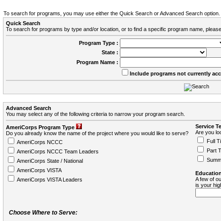
To search for programs, you may use either the Quick Search or Advanced Search option.
Quick Search
To search for programs by type and/or location, or to find a specific program name, please
Program Type :
State :
Program Name :
Include programs not currently ac
Advanced Search
You may select any of the following criteria to narrow your program search.
Service T
AmeriCorps Program Type
Are you loo
Do you already know the name of the project where you would like to serve?
Full T
AmeriCorps NCCC
Part 
AmeriCorps NCCC Team Leaders
Summ
AmeriCorps State / National
AmeriCorps VISTA
Education
A few of ou
AmeriCorps VISTA Leaders
is your hi
Choose Where to Serve: