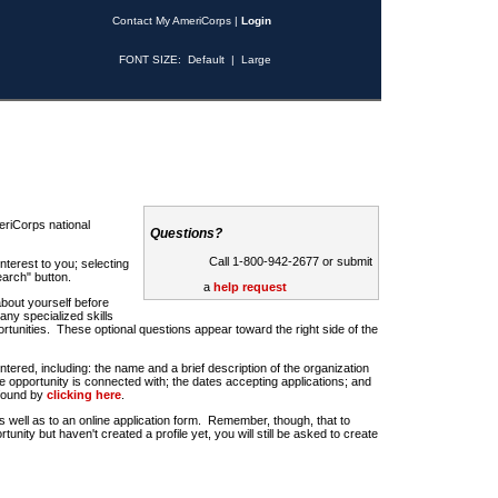
Contact My AmeriCorps
|
Login
FONT SIZE:
Default
|
Large
riCorps national
Questions?
Call 1-800-942-2677 or submit
nterest to you; selecting
earch" button.
a
help request
about yourself before
any specialized skills
rtunities. These optional questions appear toward the right side of the
u entered, including: the name and a brief description of the organization
e opportunity is connected with; the dates accepting applications; and
 found by
clicking here
.
 as well as to an online application form. Remember, though, that to
rtunity but haven't created a profile yet, you will still be asked to create