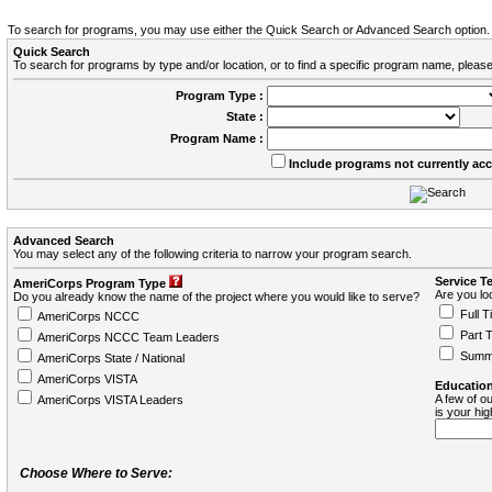
To search for programs, you may use either the Quick Search or Advanced Search option.
Quick Search
To search for programs by type and/or location, or to find a specific program name, please
Program Type :
State :
Program Name :
Include programs not currently ac
Advanced Search
You may select any of the following criteria to narrow your program search.
Service T
AmeriCorps Program Type
Are you loo
Do you already know the name of the project where you would like to serve?
Full T
AmeriCorps NCCC
Part 
AmeriCorps NCCC Team Leaders
Summ
AmeriCorps State / National
AmeriCorps VISTA
Education
A few of ou
AmeriCorps VISTA Leaders
is your hi
Choose Where to Serve: