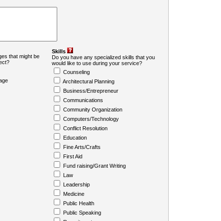
Skills
es that might be
Do you have any specialized skills that you
ject?
would like to use during your service?
Counseling
age
Architectural Planning
Business/Entrepreneur
Communications
Community Organization
Computers/Technology
Conflict Resolution
Education
Fine Arts/Crafts
First Aid
Fund raising/Grant Writing
Law
Leadership
Medicine
Public Health
Public Speaking