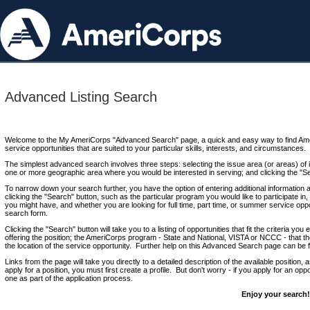
Advanced Listing Search
Welcome to the My AmeriCorps "Advanced Search" page, a quick and easy way to find Ame
service opportunities that are suited to your particular skills, interests, and circumstances.
The simplest advanced search involves three steps: selecting the issue area (or areas) of i
one or more geographic area where you would be interested in serving; and clicking the "S
To narrow down your search further, you have the option of entering additional information 
clicking the "Search" button, such as the particular program you would like to participate in, 
you might have, and whether you are looking for full time, part time, or summer service oppo
search form.
Clicking the "Search" button will take you to a listing of opportunities that fit the criteria yo
offering the position; the AmeriCorps program - State and National, VISTA or NCCC - that th
the location of the service opportunity. Further help on this Advanced Search page can be
Links from the page will take you directly to a detailed description of the available position,
apply for a position, you must first create a profile. But don't worry - if you apply for an oppo
one as part of the application process.
Enjoy your search!