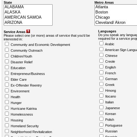
State
Metro Areas
Languages
Service Areas
Do you speak any languag
Please select one (or more) areas of service that you'd be
required for a service pro
interested in:
Arabic
Community and Economic Development
American Sign Langu
Community Outreach
Chinese
Children/Youth
Creole
Disaster Relief
English
Education
French
Entrepreneur/Business
German
Elder Care
Greek
Ex-Offender Reentry
Hmong
Environment
Ilocano
Health
Italian
Hunger
Japanese
Hurricane Katrina
Korean
Homelessness
Polish
Housing
Portuguese
Homeland Security
Russian
Neighborhood Revitalization