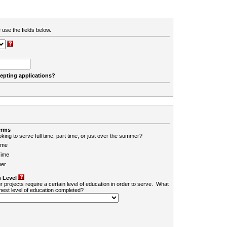
 use the fields below.
cepting applications?
erms
king to serve full time, part time, or just over the summer?
ime
Time
er
 Level
r projects require a certain level of education in order to serve. What
ghest level of education completed?