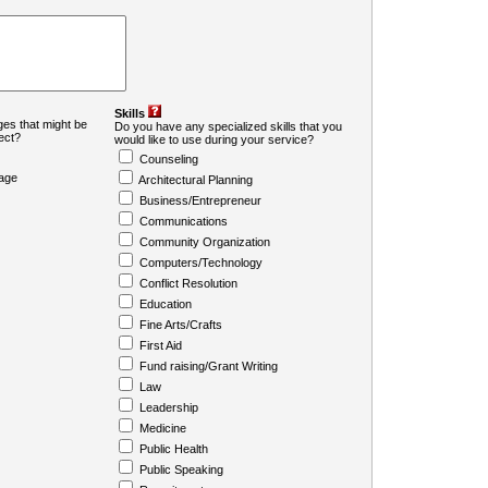
Skills
es that might be
Do you have any specialized skills that you
ject?
would like to use during your service?
Counseling
age
Architectural Planning
Business/Entrepreneur
Communications
Community Organization
Computers/Technology
Conflict Resolution
Education
Fine Arts/Crafts
First Aid
Fund raising/Grant Writing
Law
Leadership
Medicine
Public Health
Public Speaking