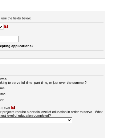
 use the fields below.
cepting applications?
erms
king to serve full time, part time, or just over the summer?
ime
Time
er
 Level
r projects require a certain level of education in order to serve. What
ghest level of education completed?