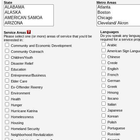
State
Metro Areas
Languages
Service Areas
Do you speak any languag
Please select one (or more) areas of service that you'd be
required for a service pro
interested in:
Arabic
Community and Economic Development
American Sign Langu
Community Outreach
Chinese
Children/Youth
Creole
Disaster Relief
English
Education
French
Entrepreneur/Business
German
Elder Care
Greek
Ex-Offender Reentry
Hmong
Environment
Ilocano
Health
Italian
Hunger
Japanese
Hurricane Katrina
Korean
Homelessness
Polish
Housing
Portuguese
Homeland Security
Russian
Neighborhood Revitalization