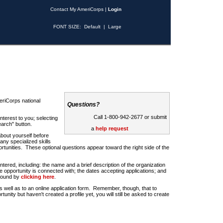
Contact My AmeriCorps
|
Login
FONT SIZE:
Default
|
Large
riCorps national
Questions?
Call 1-800-942-2677 or submit
nterest to you; selecting
earch" button.
a
help request
about yourself before
any specialized skills
rtunities. These optional questions appear toward the right side of the
u entered, including: the name and a brief description of the organization
e opportunity is connected with; the dates accepting applications; and
 found by
clicking here
.
 as well as to an online application form. Remember, though, that to
rtunity but haven't created a profile yet, you will still be asked to create