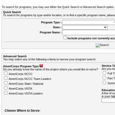
To search for programs, you may use either the Quick Search or Advanced Search option.
Quick Search
To search for programs by type and/or location, or to find a specific program name, please
Program Type :
State :
Program Name :
Include programs not currently ac
Advanced Search
You may select any of the following criteria to narrow your program search.
Service T
AmeriCorps Program Type
Are you loo
Do you already know the name of the project where you would like to serve?
Full T
AmeriCorps NCCC
Part 
AmeriCorps NCCC Team Leaders
Summ
AmeriCorps State / National
AmeriCorps VISTA
Education
A few of ou
AmeriCorps VISTA Leaders
is your hi
Choose Where to Serve: