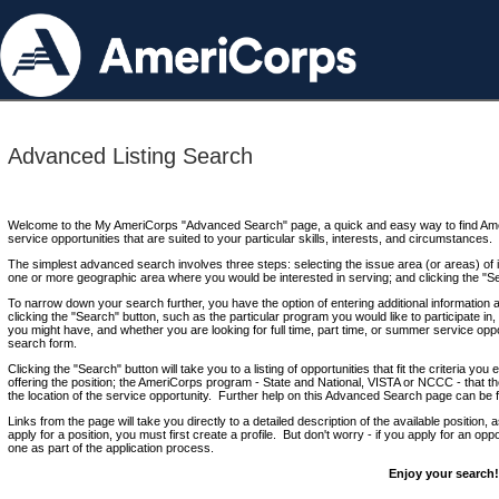
Advanced Listing Search
Welcome to the My AmeriCorps "Advanced Search" page, a quick and easy way to find Ame
service opportunities that are suited to your particular skills, interests, and circumstances.
The simplest advanced search involves three steps: selecting the issue area (or areas) of i
one or more geographic area where you would be interested in serving; and clicking the "S
To narrow down your search further, you have the option of entering additional information 
clicking the "Search" button, such as the particular program you would like to participate in, 
you might have, and whether you are looking for full time, part time, or summer service oppo
search form.
Clicking the "Search" button will take you to a listing of opportunities that fit the criteria yo
offering the position; the AmeriCorps program - State and National, VISTA or NCCC - that th
the location of the service opportunity. Further help on this Advanced Search page can be
Links from the page will take you directly to a detailed description of the available position,
apply for a position, you must first create a profile. But don't worry - if you apply for an oppo
one as part of the application process.
Enjoy your search!