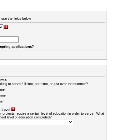
 use the fields below.
cepting applications?
erms
king to serve full time, part time, or just over the summer?
ime
Time
er
 Level
r projects require a certain level of education in order to serve. What
ghest level of education completed?