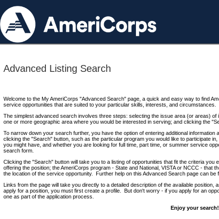
Advanced Listing Search
Welcome to the My AmeriCorps "Advanced Search" page, a quick and easy way to find Ame
service opportunities that are suited to your particular skills, interests, and circumstances.
The simplest advanced search involves three steps: selecting the issue area (or areas) of i
one or more geographic area where you would be interested in serving; and clicking the "S
To narrow down your search further, you have the option of entering additional information 
clicking the "Search" button, such as the particular program you would like to participate in, 
you might have, and whether you are looking for full time, part time, or summer service oppo
search form.
Clicking the "Search" button will take you to a listing of opportunities that fit the criteria yo
offering the position; the AmeriCorps program - State and National, VISTA or NCCC - that th
the location of the service opportunity. Further help on this Advanced Search page can be
Links from the page will take you directly to a detailed description of the available position,
apply for a position, you must first create a profile. But don't worry - if you apply for an oppo
one as part of the application process.
Enjoy your search!