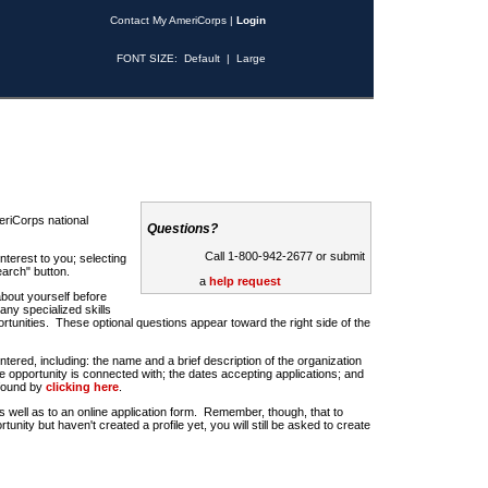
Contact My AmeriCorps
|
Login
FONT SIZE:
Default
|
Large
riCorps national
Questions?
Call 1-800-942-2677 or submit
nterest to you; selecting
earch" button.
a
help request
about yourself before
any specialized skills
rtunities. These optional questions appear toward the right side of the
u entered, including: the name and a brief description of the organization
e opportunity is connected with; the dates accepting applications; and
 found by
clicking here
.
 as well as to an online application form. Remember, though, that to
rtunity but haven't created a profile yet, you will still be asked to create