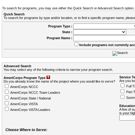
To search for programs, you may use either the Quick Search or Advanced Search option.
Quick Search
To search for programs by type and/or location, or to find a specific program name, please
Program Type :
State :
Program Name :
Include programs not currently ac
Advanced Search
You may select any of the following criteria to narrow your program search.
Service T
AmeriCorps Program Type
Are you loo
Do you already know the name of the project where you would like to serve?
Full T
AmeriCorps NCCC
Part 
AmeriCorps NCCC Team Leaders
Summ
AmeriCorps State / National
AmeriCorps VISTA
Education
A few of ou
AmeriCorps VISTA Leaders
is your hi
Choose Where to Serve: