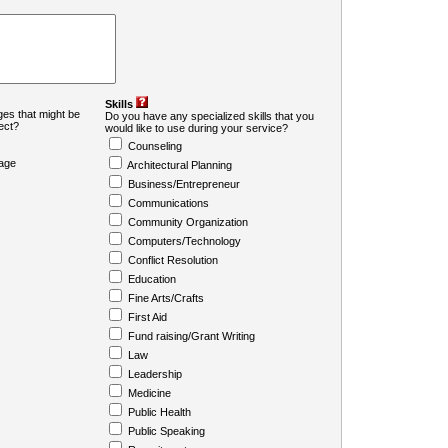
Skills
es that might be
Do you have any specialized skills that you
ject?
would like to use during your service?
Counseling
age
Architectural Planning
Business/Entrepreneur
Communications
Community Organization
Computers/Technology
Conflict Resolution
Education
Fine Arts/Crafts
First Aid
Fund raising/Grant Writing
Law
Leadership
Medicine
Public Health
Public Speaking