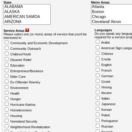
State
Metro Areas
Languages
Service Areas
Do you speak any languag
Please select one (or more) areas of service that you'd be
required for a service pro
interested in:
Arabic
Community and Economic Development
American Sign Langu
Community Outreach
Chinese
Children/Youth
Creole
Disaster Relief
English
Education
French
Entrepreneur/Business
German
Elder Care
Greek
Ex-Offender Reentry
Hmong
Environment
Ilocano
Health
Italian
Hunger
Japanese
Hurricane Katrina
Korean
Homelessness
Polish
Housing
Portuguese
Homeland Security
Russian
Neighborhood Revitalization