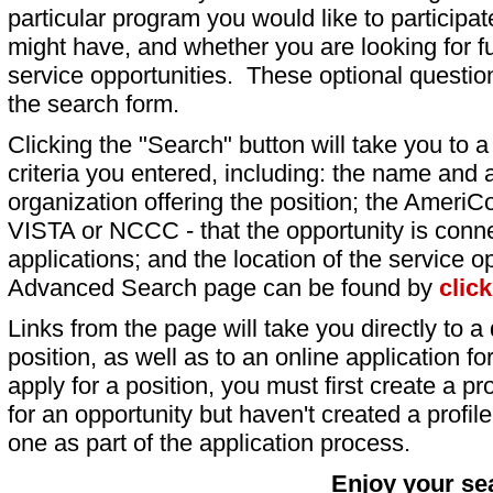
particular program you would like to participat
might have, and whether you are looking for fu
service opportunities. These optional question
the search form.
Clicking the "Search" button will take you to a l
criteria you entered, including: the name and a
organization offering the position; the AmeriC
VISTA or NCCC - that the opportunity is conne
applications; and the location of the service o
Advanced Search page can be found by
clic
Links from the page will take you directly to a 
position, as well as to an online application 
apply for a position, you must first create a pro
for an opportunity but haven't created a profile 
one as part of the application process.
Enjoy your se