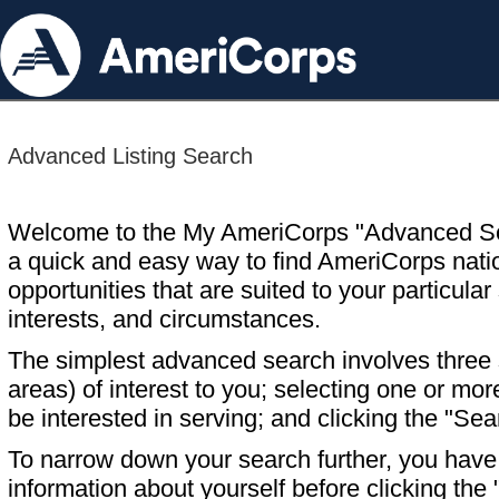
Advanced Listing Search
Welcome to the My AmeriCorps "Advanced S
a quick and easy way to find AmeriCorps nati
opportunities that are suited to your particular 
interests, and circumstances.
The simplest advanced search involves three s
areas) of interest to you; selecting one or m
be interested in serving; and clicking the "Sea
To narrow down your search further, you have t
information about yourself before clicking the