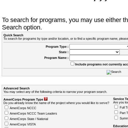
To search for programs, you may use either 
Search option.
Quick Search
To search for programs by type and/or location, or to find a specific program name, please
Program Type :
State :
Program Name :
Include programs not currently ac
Advanced Search
You may select any of the following criteria to narrow your program search.
Service T
AmeriCorps Program Type
Are you loo
Do you already know the name of the project where you would like to serve?
Full T
AmeriCorps NCCC
Part 
AmeriCorps NCCC Team Leaders
Summ
AmeriCorps State / National
AmeriCorps VISTA
Education