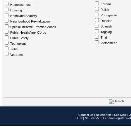
Korean
Homelessness
Polish
Housing
Portuguese
Homeland Security
Russian
Neighborhood Revitalization
Spanish
Special Initiative: Promise Zones
Tagalog
Public Health AmeriCorps
Thai
Public Safety
Vietnamese
Technology
Tribal
Veterans
Contact Us
|
Newsletters
|
Site Map
|
O
FOIA
|
No Fear Act
|
Federal Register Not