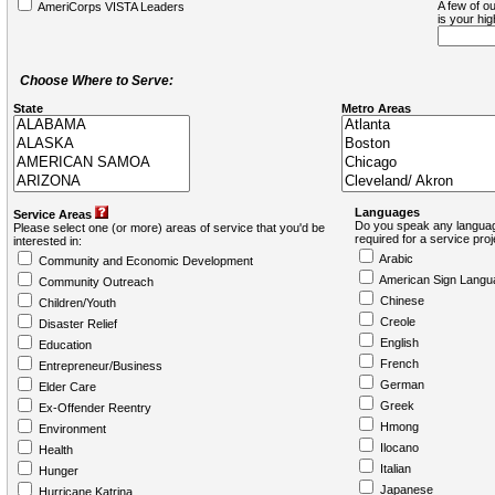
A few of ou
AmeriCorps VISTA Leaders
is your hi
Choose Where to Serve:
State
Metro Areas
Languages
Service Areas
Do you speak any languag
Please select one (or more) areas of service that you'd be
required for a service pro
interested in:
Arabic
Community and Economic Development
American Sign Langu
Community Outreach
Chinese
Children/Youth
Creole
Disaster Relief
English
Education
French
Entrepreneur/Business
German
Elder Care
Greek
Ex-Offender Reentry
Hmong
Environment
Ilocano
Health
Italian
Hunger
Japanese
Hurricane Katrina