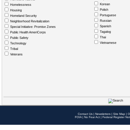
Korean
Homelessness
Polish
Housing
Portuguese
Homeland Security
Russian
Neighborhood Revitalization
Spanish
Special Initiative: Promise Zones
Tagalog
Public Health AmeriCorps
Thai
Public Safety
Vietnamese
Technology
Tribal
Veterans
Contact Us
|
Newsletters
|
Site Map
|
O
FOIA
|
No Fear Act
|
Federal Register Not