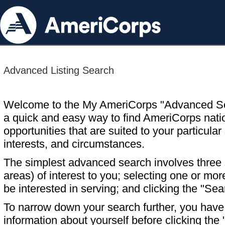
Advanced Listing Search
Welcome to the My AmeriCorps "Advanced S
a quick and easy way to find AmeriCorps nati
opportunities that are suited to your particular 
interests, and circumstances.
The simplest advanced search involves three s
areas) of interest to you; selecting one or m
be interested in serving; and clicking the "Sea
To narrow down your search further, you have t
information about yourself before clicking the