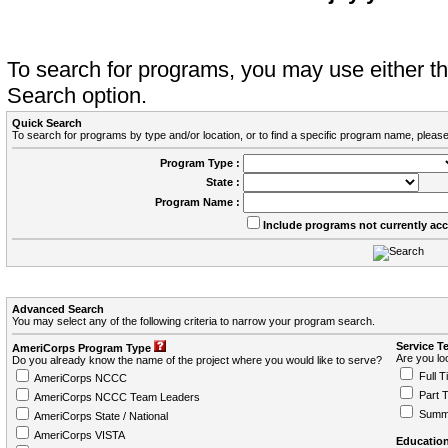
To search for programs, you may use either 
Search option.
Quick Search
To search for programs by type and/or location, or to find a specific program name, please
Program Type :
State :
Program Name :
Include programs not currently ac
Advanced Search
You may select any of the following criteria to narrow your program search.
Service T
AmeriCorps Program Type
Are you loo
Do you already know the name of the project where you would like to serve?
Full T
AmeriCorps NCCC
Part 
AmeriCorps NCCC Team Leaders
Summ
AmeriCorps State / National
AmeriCorps VISTA
Education