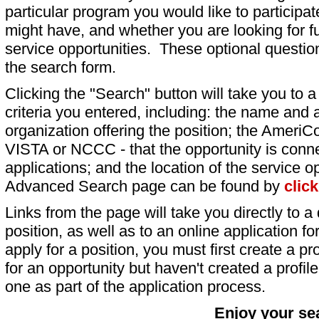
particular program you would like to participat
might have, and whether you are looking for fu
service opportunities. These optional question
the search form.
Clicking the "Search" button will take you to a l
criteria you entered, including: the name and a
organization offering the position; the AmeriC
VISTA or NCCC - that the opportunity is conne
applications; and the location of the service o
Advanced Search page can be found by
clic
Links from the page will take you directly to a 
position, as well as to an online application 
apply for a position, you must first create a pro
for an opportunity but haven't created a profile 
one as part of the application process.
Enjoy your se