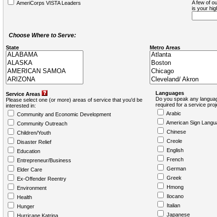
A few of ou
AmeriCorps VISTA Leaders
is your hi
Choose Where to Serve:
State
Metro Areas
Languages
Service Areas
Do you speak any languag
Please select one (or more) areas of service that you'd be
required for a service pro
interested in:
Arabic
Community and Economic Development
American Sign Langu
Community Outreach
Chinese
Children/Youth
Creole
Disaster Relief
English
Education
French
Entrepreneur/Business
German
Elder Care
Greek
Ex-Offender Reentry
Hmong
Environment
Ilocano
Health
Italian
Hunger
Japanese
Hurricane Katrina