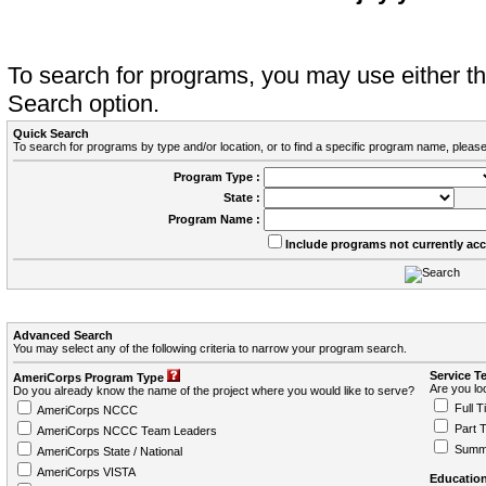
To search for programs, you may use either 
Search option.
Quick Search
To search for programs by type and/or location, or to find a specific program name, please
Program Type :
State :
Program Name :
Include programs not currently ac
Advanced Search
You may select any of the following criteria to narrow your program search.
Service T
AmeriCorps Program Type
Are you loo
Do you already know the name of the project where you would like to serve?
Full T
AmeriCorps NCCC
Part 
AmeriCorps NCCC Team Leaders
Summ
AmeriCorps State / National
AmeriCorps VISTA
Education