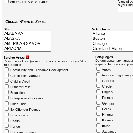
A few of ou
AmeriCorps VISTA Leaders
is your hi
Choose Where to Serve:
State
Metro Areas
Languages
Service Areas
Do you speak any languag
Please select one (or more) areas of service that you'd be
required for a service pro
interested in:
Arabic
Community and Economic Development
American Sign Langu
Community Outreach
Chinese
Children/Youth
Creole
Disaster Relief
English
Education
French
Entrepreneur/Business
German
Elder Care
Greek
Ex-Offender Reentry
Hmong
Environment
Ilocano
Health
Italian
Hunger
Japanese
Hurricane Katrina