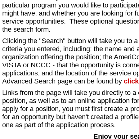
particular program you would like to participat
might have, and whether you are looking for fu
service opportunities. These optional question
the search form.
Clicking the "Search" button will take you to a l
criteria you entered, including: the name and a
organization offering the position; the AmeriC
VISTA or NCCC - that the opportunity is conne
applications; and the location of the service o
Advanced Search page can be found by
clic
Links from the page will take you directly to a 
position, as well as to an online application 
apply for a position, you must first create a pro
for an opportunity but haven't created a profile 
one as part of the application process.
Enjoy your se