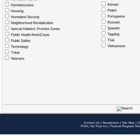
Korean
Homelessness
Polish
Housing
Portuguese
Homeland Security
Russian
Neighborhood Revitalization
Spanish
Special Initiative: Promise Zones
Tagalog
Public Health AmeriCorps
Thai
Public Safety
Vietnamese
Technology
Tribal
Veterans
Contact Us
|
Newsletters
|
Site Map
|
O
FOIA
|
No Fear Act
|
Federal Register Not