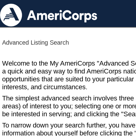
Advanced Listing Search
Welcome to the My AmeriCorps "Advanced S
a quick and easy way to find AmeriCorps nati
opportunities that are suited to your particular 
interests, and circumstances.
The simplest advanced search involves three s
areas) of interest to you; selecting one or m
be interested in serving; and clicking the "Sea
To narrow down your search further, you have t
information about yourself before clicking the