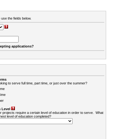
 use the fields below.
cepting applications?
erms
king to serve full time, part time, or just over the summer?
ime
Time
er
 Level
r projects require a certain level of education in order to serve. What
ghest level of education completed?