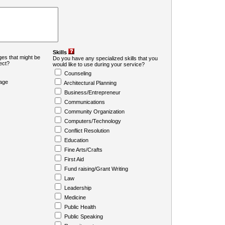
Skills
es that might be
Do you have any specialized skills that you
ject?
would like to use during your service?
Counseling
age
Architectural Planning
Business/Entrepreneur
Communications
Community Organization
Computers/Technology
Conflict Resolution
Education
Fine Arts/Crafts
First Aid
Fund raising/Grant Writing
Law
Leadership
Medicine
Public Health
Public Speaking