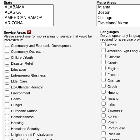
State
Metro Areas
Languages
Service Areas
Do you speak any languag
Please select one (or more) areas of service that you'd be
required for a service pro
interested in:
Arabic
Community and Economic Development
American Sign Langu
Community Outreach
Chinese
Children/Youth
Creole
Disaster Relief
English
Education
French
Entrepreneur/Business
German
Elder Care
Greek
Ex-Offender Reentry
Hmong
Environment
Ilocano
Health
Italian
Hunger
Japanese
Hurricane Katrina
Korean
Homelessness
Polish
Housing
Portuguese
Homeland Security
Russian
Neighborhood Revitalization