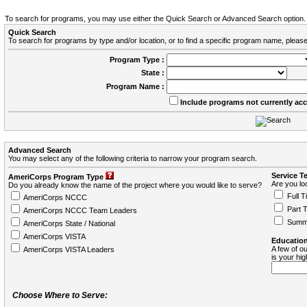
To search for programs, you may use either the Quick Search or Advanced Search option.
Quick Search
To search for programs by type and/or location, or to find a specific program name, please
Program Type :
State :
Program Name :
Include programs not currently ac
Advanced Search
You may select any of the following criteria to narrow your program search.
Service T
AmeriCorps Program Type
Are you loo
Do you already know the name of the project where you would like to serve?
Full T
AmeriCorps NCCC
Part 
AmeriCorps NCCC Team Leaders
Summ
AmeriCorps State / National
AmeriCorps VISTA
Education
A few of ou
AmeriCorps VISTA Leaders
is your hi
Choose Where to Serve: