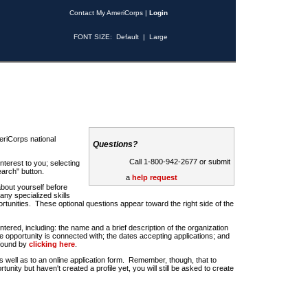
Contact My AmeriCorps
|
Login
FONT SIZE:
Default
|
Large
riCorps national
Questions?
Call 1-800-942-2677 or submit
nterest to you; selecting
earch" button.
a
help request
about yourself before
any specialized skills
rtunities. These optional questions appear toward the right side of the
u entered, including: the name and a brief description of the organization
e opportunity is connected with; the dates accepting applications; and
 found by
clicking here
.
 as well as to an online application form. Remember, though, that to
rtunity but haven't created a profile yet, you will still be asked to create