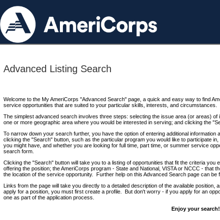
Advanced Listing Search
Welcome to the My AmeriCorps "Advanced Search" page, a quick and easy way to find Ame
service opportunities that are suited to your particular skills, interests, and circumstances.
The simplest advanced search involves three steps: selecting the issue area (or areas) of i
one or more geographic area where you would be interested in serving; and clicking the "S
To narrow down your search further, you have the option of entering additional information 
clicking the "Search" button, such as the particular program you would like to participate in, 
you might have, and whether you are looking for full time, part time, or summer service oppo
search form.
Clicking the "Search" button will take you to a listing of opportunities that fit the criteria yo
offering the position; the AmeriCorps program - State and National, VISTA or NCCC - that th
the location of the service opportunity. Further help on this Advanced Search page can be
Links from the page will take you directly to a detailed description of the available position,
apply for a position, you must first create a profile. But don't worry - if you apply for an oppo
one as part of the application process.
Enjoy your search!