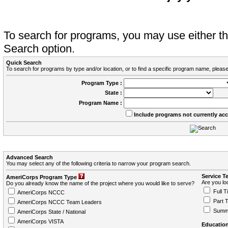
To search for programs, you may use either 
Search option.
Quick Search
To search for programs by type and/or location, or to find a specific program name, please
Program Type :
State :
Program Name :
Include programs not currently ac
Advanced Search
You may select any of the following criteria to narrow your program search.
Service T
AmeriCorps Program Type
Are you loo
Do you already know the name of the project where you would like to serve?
Full T
AmeriCorps NCCC
Part 
AmeriCorps NCCC Team Leaders
Summ
AmeriCorps State / National
AmeriCorps VISTA
Education