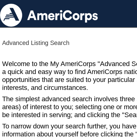
Advanced Listing Search
Welcome to the My AmeriCorps "Advanced S
a quick and easy way to find AmeriCorps nati
opportunities that are suited to your particular 
interests, and circumstances.
The simplest advanced search involves three s
areas) of interest to you; selecting one or m
be interested in serving; and clicking the "Sea
To narrow down your search further, you have t
information about yourself before clicking the