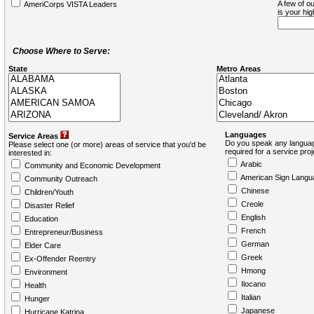
A few of ou
AmeriCorps VISTA Leaders
is your hi
Choose Where to Serve:
State
Metro Areas
Languages
Service Areas
Do you speak any languag
Please select one (or more) areas of service that you'd be
required for a service pro
interested in:
Arabic
Community and Economic Development
American Sign Langu
Community Outreach
Chinese
Children/Youth
Creole
Disaster Relief
English
Education
French
Entrepreneur/Business
German
Elder Care
Greek
Ex-Offender Reentry
Hmong
Environment
Ilocano
Health
Italian
Hunger
Japanese
Hurricane Katrina