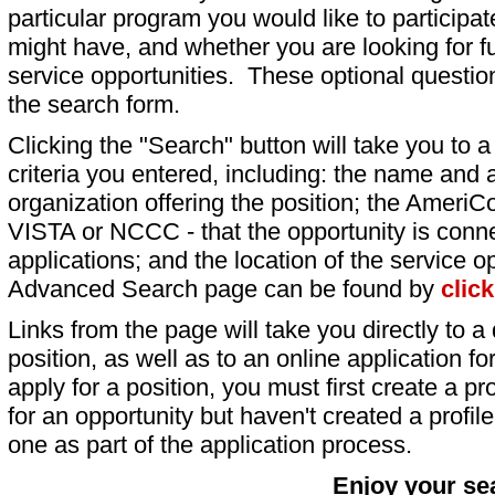
particular program you would like to participat
might have, and whether you are looking for fu
service opportunities. These optional question
the search form.
Clicking the "Search" button will take you to a l
criteria you entered, including: the name and a
organization offering the position; the AmeriC
VISTA or NCCC - that the opportunity is conne
applications; and the location of the service o
Advanced Search page can be found by
clic
Links from the page will take you directly to a 
position, as well as to an online application 
apply for a position, you must first create a pro
for an opportunity but haven't created a profile 
one as part of the application process.
Enjoy your se