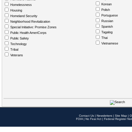
Korean
Homelessness
Polish
Housing
Portuguese
Homeland Security
Russian
Neighborhood Revitalization
Spanish
Special Initiative: Promise Zones
Tagalog
Public Health AmeriCorps
Thai
Public Safety
Vietnamese
Technology
Tribal
Veterans
Contact Us
|
Newsletters
|
Site Map
|
O
FOIA
|
No Fear Act
|
Federal Register Not