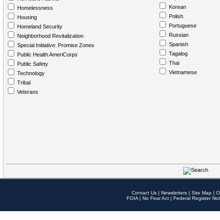
Korean
Homelessness
Polish
Housing
Portuguese
Homeland Security
Russian
Neighborhood Revitalization
Spanish
Special Initiative: Promise Zones
Tagalog
Public Health AmeriCorps
Thai
Public Safety
Vietnamese
Technology
Tribal
Veterans
Contact Us
|
Newsletters
|
Site Map
|
O
FOIA
|
No Fear Act
|
Federal Register Not