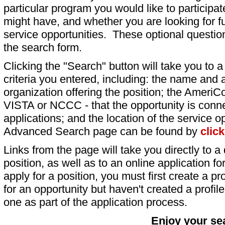
particular program you would like to participat
might have, and whether you are looking for fu
service opportunities. These optional question
the search form.
Clicking the "Search" button will take you to a l
criteria you entered, including: the name and a
organization offering the position; the AmeriC
VISTA or NCCC - that the opportunity is conne
applications; and the location of the service o
Advanced Search page can be found by
clic
Links from the page will take you directly to a 
position, as well as to an online application 
apply for a position, you must first create a pro
for an opportunity but haven't created a profile 
one as part of the application process.
Enjoy your se