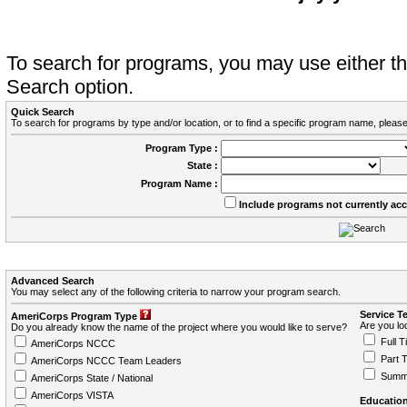
To search for programs, you may use either 
Search option.
Quick Search
To search for programs by type and/or location, or to find a specific program name, please
Program Type :
State :
Program Name :
Include programs not currently ac
Advanced Search
You may select any of the following criteria to narrow your program search.
Service T
AmeriCorps Program Type
Are you loo
Do you already know the name of the project where you would like to serve?
Full T
AmeriCorps NCCC
Part 
AmeriCorps NCCC Team Leaders
Summ
AmeriCorps State / National
AmeriCorps VISTA
Education