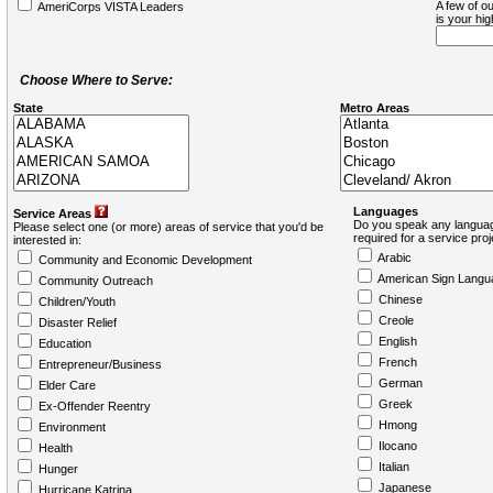
A few of ou
AmeriCorps VISTA Leaders
is your hi
Choose Where to Serve:
State
Metro Areas
Languages
Service Areas
Do you speak any languag
Please select one (or more) areas of service that you'd be
required for a service pro
interested in:
Arabic
Community and Economic Development
American Sign Langu
Community Outreach
Chinese
Children/Youth
Creole
Disaster Relief
English
Education
French
Entrepreneur/Business
German
Elder Care
Greek
Ex-Offender Reentry
Hmong
Environment
Ilocano
Health
Italian
Hunger
Japanese
Hurricane Katrina