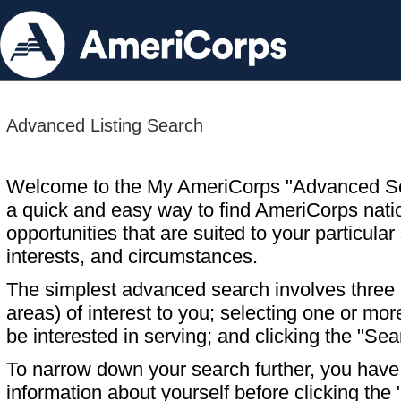
Advanced Listing Search
Welcome to the My AmeriCorps "Advanced S
a quick and easy way to find AmeriCorps nati
opportunities that are suited to your particular 
interests, and circumstances.
The simplest advanced search involves three s
areas) of interest to you; selecting one or m
be interested in serving; and clicking the "Sea
To narrow down your search further, you have t
information about yourself before clicking the