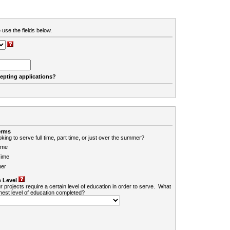
 use the fields below.
cepting applications?
erms
king to serve full time, part time, or just over the summer?
ime
Time
er
 Level
r projects require a certain level of education in order to serve. What
ghest level of education completed?