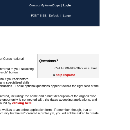
Contact My AmeriCorps
|
Login
FONT SIZE:
Default
|
Large
riCorps national
Questions?
Call 1-800-942-2677 or submit
nterest to you; selecting
earch" button.
a
help request
about yourself before
any specialized skills
rtunities. These optional questions appear toward the right side of the
u entered, including: the name and a brief description of the organization
e opportunity is connected with; the dates accepting applications; and
 found by
clicking here
.
 as well as to an online application form. Remember, though, that to
rtunity but haven't created a profile yet, you will still be asked to create