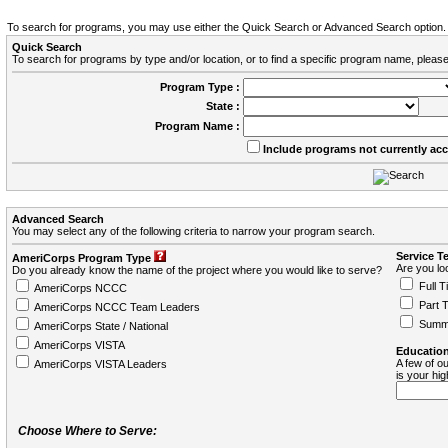
To search for programs, you may use either the Quick Search or Advanced Search option.
Quick Search
To search for programs by type and/or location, or to find a specific program name, please
Program Type :
State :
Program Name :
Include programs not currently ac
Advanced Search
You may select any of the following criteria to narrow your program search.
Service T
AmeriCorps Program Type
Are you loo
Do you already know the name of the project where you would like to serve?
Full T
AmeriCorps NCCC
Part 
AmeriCorps NCCC Team Leaders
Summ
AmeriCorps State / National
AmeriCorps VISTA
Education
A few of ou
AmeriCorps VISTA Leaders
is your hi
Choose Where to Serve: