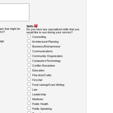
Skills
es that might be
Do you have any specialized skills that you
ject?
would like to use during your service?
Counseling
age
Architectural Planning
Business/Entrepreneur
Communications
Community Organization
Computers/Technology
Conflict Resolution
Education
Fine Arts/Crafts
First Aid
Fund raising/Grant Writing
Law
Leadership
Medicine
Public Health
Public Speaking