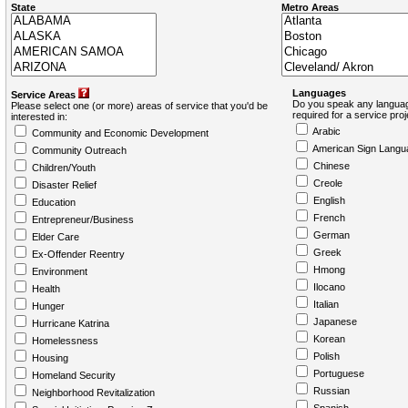
State
Metro Areas
Languages
Service Areas
Do you speak any languag
Please select one (or more) areas of service that you'd be
required for a service pro
interested in:
Arabic
Community and Economic Development
American Sign Langu
Community Outreach
Chinese
Children/Youth
Creole
Disaster Relief
English
Education
French
Entrepreneur/Business
German
Elder Care
Greek
Ex-Offender Reentry
Hmong
Environment
Ilocano
Health
Italian
Hunger
Japanese
Hurricane Katrina
Korean
Homelessness
Polish
Housing
Portuguese
Homeland Security
Russian
Neighborhood Revitalization