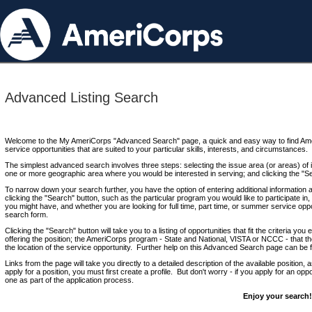
Advanced Listing Search
Welcome to the My AmeriCorps "Advanced Search" page, a quick and easy way to find Ame
service opportunities that are suited to your particular skills, interests, and circumstances.
The simplest advanced search involves three steps: selecting the issue area (or areas) of i
one or more geographic area where you would be interested in serving; and clicking the "S
To narrow down your search further, you have the option of entering additional information 
clicking the "Search" button, such as the particular program you would like to participate in, 
you might have, and whether you are looking for full time, part time, or summer service oppo
search form.
Clicking the "Search" button will take you to a listing of opportunities that fit the criteria yo
offering the position; the AmeriCorps program - State and National, VISTA or NCCC - that th
the location of the service opportunity. Further help on this Advanced Search page can be
Links from the page will take you directly to a detailed description of the available position,
apply for a position, you must first create a profile. But don't worry - if you apply for an oppo
one as part of the application process.
Enjoy your search!