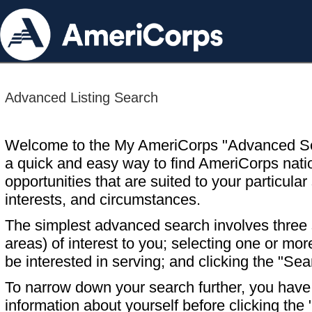
Advanced Listing Search
Welcome to the My AmeriCorps "Advanced S
a quick and easy way to find AmeriCorps nati
opportunities that are suited to your particular 
interests, and circumstances.
The simplest advanced search involves three s
areas) of interest to you; selecting one or m
be interested in serving; and clicking the "Sea
To narrow down your search further, you have t
information about yourself before clicking the