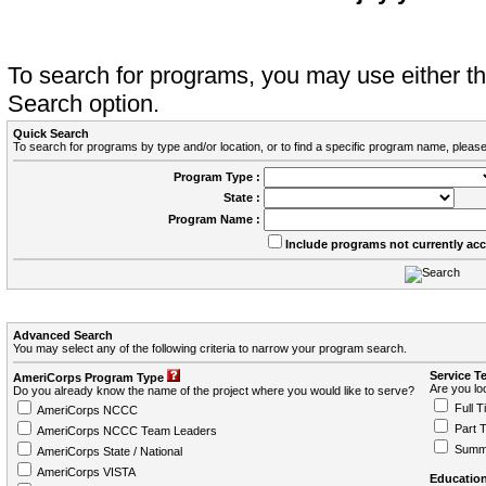
To search for programs, you may use either 
Search option.
Quick Search
To search for programs by type and/or location, or to find a specific program name, please
Program Type :
State :
Program Name :
Include programs not currently ac
Advanced Search
You may select any of the following criteria to narrow your program search.
Service T
AmeriCorps Program Type
Are you loo
Do you already know the name of the project where you would like to serve?
Full T
AmeriCorps NCCC
Part 
AmeriCorps NCCC Team Leaders
Summ
AmeriCorps State / National
AmeriCorps VISTA
Education