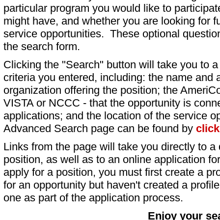
particular program you would like to participat
might have, and whether you are looking for fu
service opportunities. These optional question
the search form.
Clicking the "Search" button will take you to a l
criteria you entered, including: the name and a
organization offering the position; the AmeriC
VISTA or NCCC - that the opportunity is conne
applications; and the location of the service o
Advanced Search page can be found by
clic
Links from the page will take you directly to a 
position, as well as to an online application 
apply for a position, you must first create a pro
for an opportunity but haven't created a profile 
one as part of the application process.
Enjoy your se