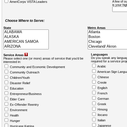
A few of ou
AmeriCorps VISTA Leaders
is your hi
Choose Where to Serve:
State
Metro Areas
Languages
Service Areas
Do you speak any languag
Please select one (or more) areas of service that you'd be
required for a service pro
interested in:
Arabic
Community and Economic Development
American Sign Langu
Community Outreach
Chinese
Children/Youth
Creole
Disaster Relief
English
Education
French
Entrepreneur/Business
German
Elder Care
Greek
Ex-Offender Reentry
Hmong
Environment
Ilocano
Health
Italian
Hunger
Japanese
Hurricane Katrina