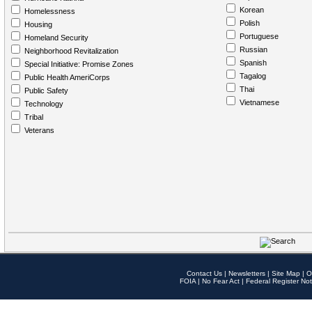
Korean
Homelessness
Polish
Housing
Portuguese
Homeland Security
Russian
Neighborhood Revitalization
Spanish
Special Initiative: Promise Zones
Tagalog
Public Health AmeriCorps
Thai
Public Safety
Vietnamese
Technology
Tribal
Veterans
Contact Us
|
Newsletters
|
Site Map
|
O
FOIA
|
No Fear Act
|
Federal Register Not