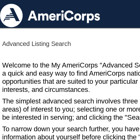
Advanced Listing Search
Welcome to the My AmeriCorps "Advanced S
a quick and easy way to find AmeriCorps nati
opportunities that are suited to your particular 
interests, and circumstances.
The simplest advanced search involves three s
areas) of interest to you; selecting one or m
be interested in serving; and clicking the "Sea
To narrow down your search further, you have t
information about yourself before clicking the