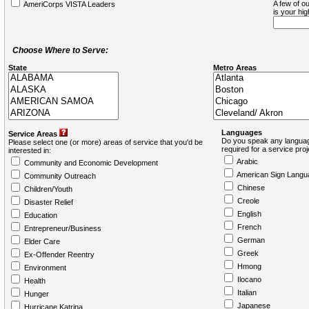
A few of ou
AmeriCorps VISTA Leaders
is your hi
Choose Where to Serve:
State
Metro Areas
Languages
Service Areas
Do you speak any languag
Please select one (or more) areas of service that you'd be
required for a service pro
interested in:
Arabic
Community and Economic Development
American Sign Langu
Community Outreach
Chinese
Children/Youth
Creole
Disaster Relief
English
Education
French
Entrepreneur/Business
German
Elder Care
Greek
Ex-Offender Reentry
Hmong
Environment
Ilocano
Health
Italian
Hunger
Japanese
Hurricane Katrina