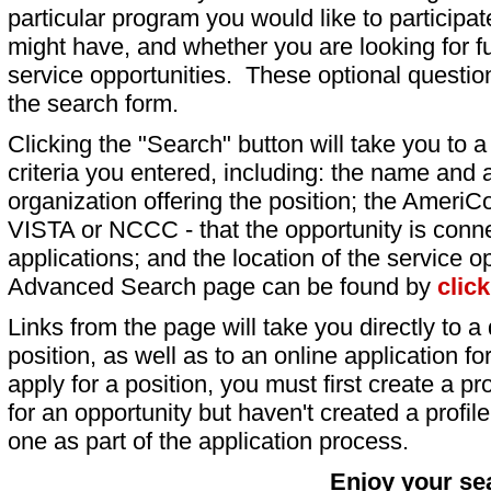
particular program you would like to participat
might have, and whether you are looking for fu
service opportunities. These optional question
the search form.
Clicking the "Search" button will take you to a l
criteria you entered, including: the name and a
organization offering the position; the AmeriC
VISTA or NCCC - that the opportunity is conne
applications; and the location of the service o
Advanced Search page can be found by
clic
Links from the page will take you directly to a 
position, as well as to an online application 
apply for a position, you must first create a pro
for an opportunity but haven't created a profile 
one as part of the application process.
Enjoy your se