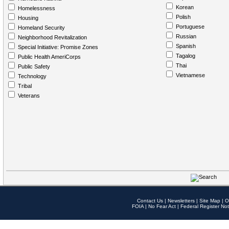
Korean
Homelessness
Polish
Housing
Portuguese
Homeland Security
Russian
Neighborhood Revitalization
Spanish
Special Initiative: Promise Zones
Tagalog
Public Health AmeriCorps
Thai
Public Safety
Vietnamese
Technology
Tribal
Veterans
Contact Us
|
Newsletters
|
Site Map
|
O
FOIA
|
No Fear Act
|
Federal Register Not