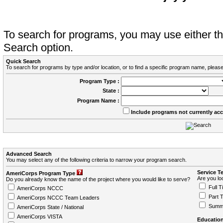
To search for programs, you may use either 
Search option.
Quick Search
To search for programs by type and/or location, or to find a specific program name, please
Program Type :
State :
Program Name :
Include programs not currently ac
Advanced Search
You may select any of the following criteria to narrow your program search.
Service T
AmeriCorps Program Type
Are you loo
Do you already know the name of the project where you would like to serve?
Full T
AmeriCorps NCCC
Part 
AmeriCorps NCCC Team Leaders
Summ
AmeriCorps State / National
AmeriCorps VISTA
Education