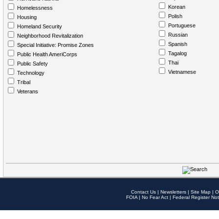
Korean
Homelessness
Polish
Housing
Portuguese
Homeland Security
Russian
Neighborhood Revitalization
Spanish
Special Initiative: Promise Zones
Tagalog
Public Health AmeriCorps
Thai
Public Safety
Vietnamese
Technology
Tribal
Veterans
Contact Us
|
Newsletters
|
Site Map
|
O
FOIA
|
No Fear Act
|
Federal Register Not