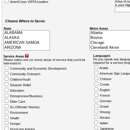
A few of ou
AmeriCorps VISTA Leaders
is your hi
Choose Where to Serve:
State
Metro Areas
Languages
Service Areas
Do you speak any languag
Please select one (or more) areas of service that you'd be
required for a service pro
interested in:
Arabic
Community and Economic Development
American Sign Langu
Community Outreach
Chinese
Children/Youth
Creole
Disaster Relief
English
Education
French
Entrepreneur/Business
German
Elder Care
Greek
Ex-Offender Reentry
Hmong
Environment
Ilocano
Health
Italian
Hunger
Japanese
Hurricane Katrina