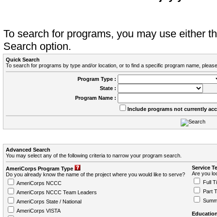
To search for programs, you may use either 
Search option.
Quick Search
To search for programs by type and/or location, or to find a specific program name, please
Program Type :
State :
Program Name :
Include programs not currently ac
Advanced Search
You may select any of the following criteria to narrow your program search.
Service T
AmeriCorps Program Type
Are you loo
Do you already know the name of the project where you would like to serve?
Full T
AmeriCorps NCCC
Part 
AmeriCorps NCCC Team Leaders
Summ
AmeriCorps State / National
AmeriCorps VISTA
Education