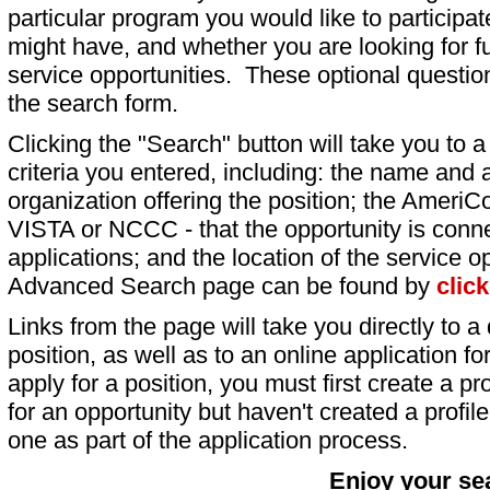
particular program you would like to participat
might have, and whether you are looking for fu
service opportunities. These optional question
the search form.
Clicking the "Search" button will take you to a l
criteria you entered, including: the name and a
organization offering the position; the AmeriC
VISTA or NCCC - that the opportunity is conne
applications; and the location of the service o
Advanced Search page can be found by
clic
Links from the page will take you directly to a 
position, as well as to an online application 
apply for a position, you must first create a pro
for an opportunity but haven't created a profile 
one as part of the application process.
Enjoy your se