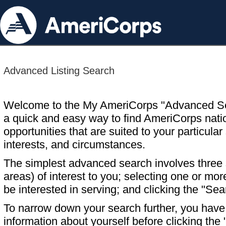
Advanced Listing Search
Welcome to the My AmeriCorps "Advanced S
a quick and easy way to find AmeriCorps nati
opportunities that are suited to your particular 
interests, and circumstances.
The simplest advanced search involves three s
areas) of interest to you; selecting one or m
be interested in serving; and clicking the "Sea
To narrow down your search further, you have t
information about yourself before clicking the