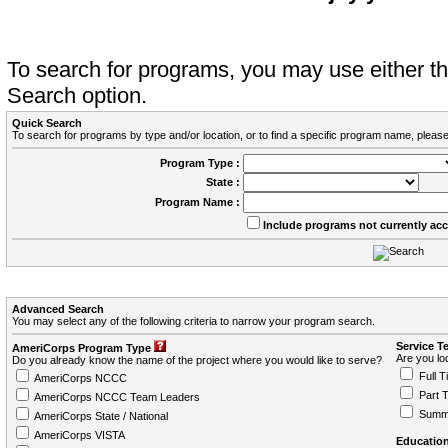
To search for programs, you may use either 
Search option.
Quick Search
To search for programs by type and/or location, or to find a specific program name, please
Program Type :
State :
Program Name :
Include programs not currently ac
Advanced Search
You may select any of the following criteria to narrow your program search.
Service T
AmeriCorps Program Type
Are you loo
Do you already know the name of the project where you would like to serve?
Full T
AmeriCorps NCCC
Part 
AmeriCorps NCCC Team Leaders
Summ
AmeriCorps State / National
AmeriCorps VISTA
Education