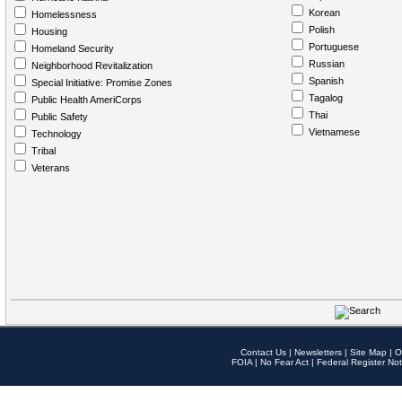
Korean
Homelessness
Polish
Housing
Portuguese
Homeland Security
Russian
Neighborhood Revitalization
Spanish
Special Initiative: Promise Zones
Tagalog
Public Health AmeriCorps
Thai
Public Safety
Vietnamese
Technology
Tribal
Veterans
Contact Us
|
Newsletters
|
Site Map
|
O
FOIA
|
No Fear Act
|
Federal Register Not