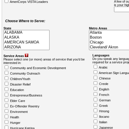
A few of ou
AmeriCorps VISTA Leaders
is your hi
Choose Where to Serve:
State
Metro Areas
Languages
Service Areas
Do you speak any languag
Please select one (or more) areas of service that you'd be
required for a service pro
interested in:
Arabic
Community and Economic Development
American Sign Langu
Community Outreach
Chinese
Children/Youth
Creole
Disaster Relief
English
Education
French
Entrepreneur/Business
German
Elder Care
Greek
Ex-Offender Reentry
Hmong
Environment
Ilocano
Health
Italian
Hunger
Japanese
Hurricane Katrina