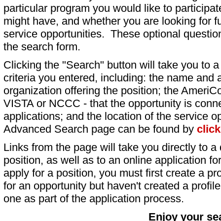
particular program you would like to participat
might have, and whether you are looking for fu
service opportunities. These optional question
the search form.
Clicking the "Search" button will take you to a l
criteria you entered, including: the name and a
organization offering the position; the AmeriC
VISTA or NCCC - that the opportunity is conne
applications; and the location of the service o
Advanced Search page can be found by
clic
Links from the page will take you directly to a 
position, as well as to an online application 
apply for a position, you must first create a pro
for an opportunity but haven't created a profile 
one as part of the application process.
Enjoy your se