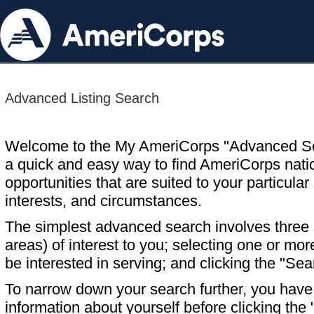
Advanced Listing Search
Welcome to the My AmeriCorps "Advanced S
a quick and easy way to find AmeriCorps nati
opportunities that are suited to your particular 
interests, and circumstances.
The simplest advanced search involves three s
areas) of interest to you; selecting one or m
be interested in serving; and clicking the "Sea
To narrow down your search further, you have t
information about yourself before clicking the