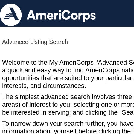
Advanced Listing Search
Welcome to the My AmeriCorps "Advanced S
a quick and easy way to find AmeriCorps nati
opportunities that are suited to your particular 
interests, and circumstances.
The simplest advanced search involves three s
areas) of interest to you; selecting one or m
be interested in serving; and clicking the "Sea
To narrow down your search further, you have t
information about yourself before clicking the