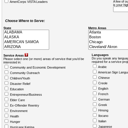
A few of ou
AmeriCorps VISTA Leaders
is your hi
Choose Where to Serve:
State
Metro Areas
Languages
Service Areas
Do you speak any languag
Please select one (or more) areas of service that you'd be
required for a service pro
interested in:
Arabic
Community and Economic Development
American Sign Langu
Community Outreach
Chinese
Children/Youth
Creole
Disaster Relief
English
Education
French
Entrepreneur/Business
German
Elder Care
Greek
Ex-Offender Reentry
Hmong
Environment
Ilocano
Health
Italian
Hunger
Japanese
Hurricane Katrina