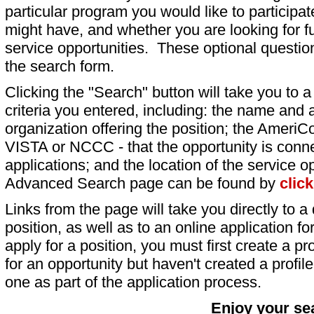
particular program you would like to participat
might have, and whether you are looking for fu
service opportunities. These optional question
the search form.
Clicking the "Search" button will take you to a l
criteria you entered, including: the name and a
organization offering the position; the AmeriC
VISTA or NCCC - that the opportunity is conne
applications; and the location of the service o
Advanced Search page can be found by
clic
Links from the page will take you directly to a 
position, as well as to an online application 
apply for a position, you must first create a pro
for an opportunity but haven't created a profile 
one as part of the application process.
Enjoy your se