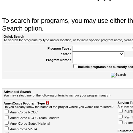
To search for programs, you may use either 
Search option.
Quick Search
To search for programs by type and/or location, or to find a specific program name, please
Program Type :
State :
Program Name :
Include programs not currently ac
Advanced Search
You may select any of the following criteria to narrow your program search.
Service T
AmeriCorps Program Type
Are you loo
Do you already know the name of the project where you would like to serve?
Full T
AmeriCorps NCCC
Part 
AmeriCorps NCCC Team Leaders
Summ
AmeriCorps State / National
AmeriCorps VISTA
Education