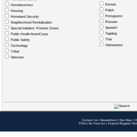
Korean
Homelessness
Polish
Housing
Portuguese
Homeland Security
Russian
Neighborhood Revitalization
Spanish
Special Initiative: Promise Zones
Tagalog
Public Health AmeriCorps
Thai
Public Safety
Vietnamese
Technology
Tribal
Veterans
Contact Us
|
Newsletters
|
Site Map
|
O
FOIA
|
No Fear Act
|
Federal Register Not