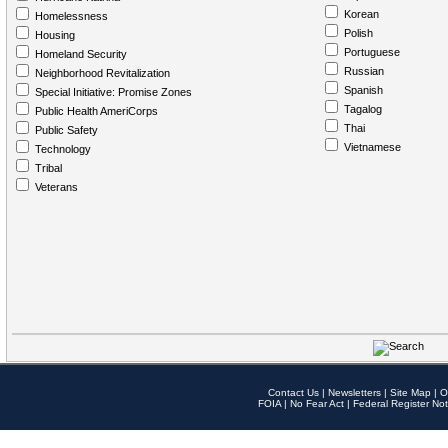
Korean
Homelessness
Polish
Housing
Portuguese
Homeland Security
Russian
Neighborhood Revitalization
Spanish
Special Initiative: Promise Zones
Tagalog
Public Health AmeriCorps
Thai
Public Safety
Vietnamese
Technology
Tribal
Veterans
Contact Us
|
Newsletters
|
Site Map
|
O
FOIA
|
No Fear Act
|
Federal Register Not