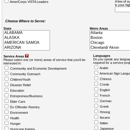
A few of ou
AmeriCorps VISTA Leaders
is your hi
Choose Where to Serve:
State
Metro Areas
Languages
Service Areas
Do you speak any languag
Please select one (or more) areas of service that you'd be
required for a service pro
interested in:
Arabic
Community and Economic Development
American Sign Langu
Community Outreach
Chinese
Children/Youth
Creole
Disaster Relief
English
Education
French
Entrepreneur/Business
German
Elder Care
Greek
Ex-Offender Reentry
Hmong
Environment
Ilocano
Health
Italian
Hunger
Japanese
Hurricane Katrina