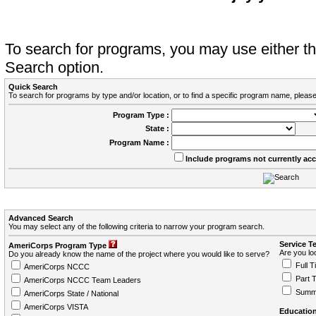
To search for programs, you may use either 
Search option.
Quick Search
To search for programs by type and/or location, or to find a specific program name, please
Program Type :
State :
Program Name :
Include programs not currently ac
Advanced Search
You may select any of the following criteria to narrow your program search.
Service T
AmeriCorps Program Type
Are you loo
Do you already know the name of the project where you would like to serve?
Full T
AmeriCorps NCCC
Part 
AmeriCorps NCCC Team Leaders
Summ
AmeriCorps State / National
AmeriCorps VISTA
Education