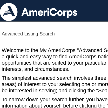
Advanced Listing Search
Welcome to the My AmeriCorps "Advanced S
a quick and easy way to find AmeriCorps nati
opportunities that are suited to your particular 
interests, and circumstances.
The simplest advanced search involves three s
areas) of interest to you; selecting one or m
be interested in serving; and clicking the "Sea
To narrow down your search further, you have t
information about yourself before clicking the