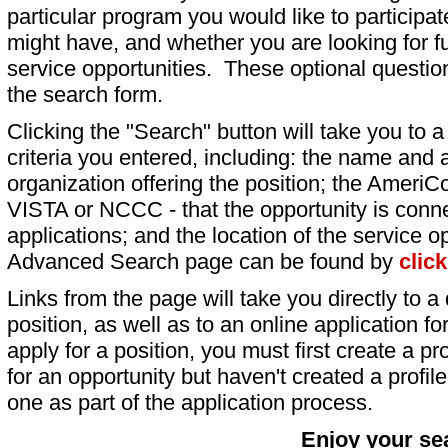
particular program you would like to participat
might have, and whether you are looking for fu
service opportunities. These optional question
the search form.
Clicking the "Search" button will take you to a l
criteria you entered, including: the name and a
organization offering the position; the AmeriC
VISTA or NCCC - that the opportunity is conne
applications; and the location of the service o
Advanced Search page can be found by
clic
Links from the page will take you directly to a 
position, as well as to an online application 
apply for a position, you must first create a pro
for an opportunity but haven't created a profile 
one as part of the application process.
Enjoy your se