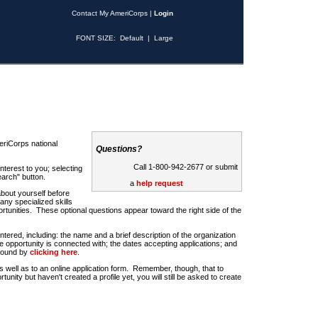
Contact My AmeriCorps
|
Login
FONT SIZE:
Default
|
Large
riCorps national
Questions?
Call 1-800-942-2677 or submit
nterest to you; selecting
earch" button.
a
help request
about yourself before
any specialized skills
rtunities. These optional questions appear toward the right side of the
u entered, including: the name and a brief description of the organization
e opportunity is connected with; the dates accepting applications; and
 found by
clicking here
.
 as well as to an online application form. Remember, though, that to
rtunity but haven't created a profile yet, you will still be asked to create