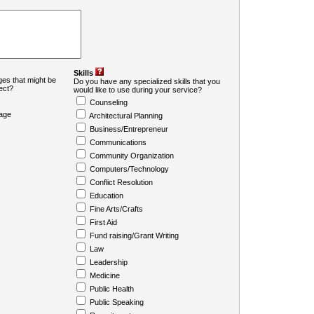
Skills
es that might be
Do you have any specialized skills that you
ject?
would like to use during your service?
Counseling
age
Architectural Planning
Business/Entrepreneur
Communications
Community Organization
Computers/Technology
Conflict Resolution
Education
Fine Arts/Crafts
First Aid
Fund raising/Grant Writing
Law
Leadership
Medicine
Public Health
Public Speaking