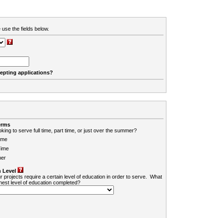
 use the fields below.
cepting applications?
erms
king to serve full time, part time, or just over the summer?
ime
Time
er
 Level
r projects require a certain level of education in order to serve. What
ghest level of education completed?