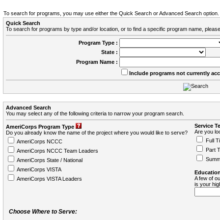
To search for programs, you may use either the Quick Search or Advanced Search option.
Quick Search
To search for programs by type and/or location, or to find a specific program name, please
Program Type :
State :
Program Name :
Include programs not currently ac
Advanced Search
You may select any of the following criteria to narrow your program search.
Service T
AmeriCorps Program Type
Are you loo
Do you already know the name of the project where you would like to serve?
Full T
AmeriCorps NCCC
Part 
AmeriCorps NCCC Team Leaders
Summ
AmeriCorps State / National
AmeriCorps VISTA
Education
A few of ou
AmeriCorps VISTA Leaders
is your hi
Choose Where to Serve: