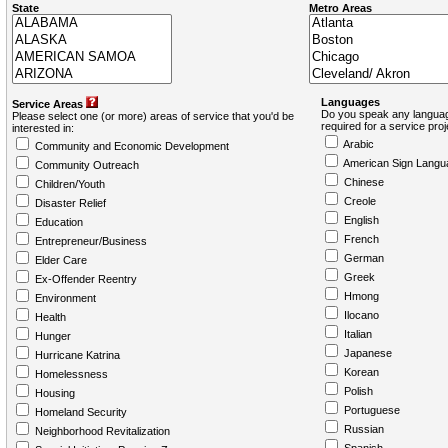
State
Metro Areas
Languages
Service Areas
Do you speak any languag
Please select one (or more) areas of service that you'd be
required for a service pro
interested in:
Arabic
Community and Economic Development
American Sign Langu
Community Outreach
Chinese
Children/Youth
Creole
Disaster Relief
English
Education
French
Entrepreneur/Business
German
Elder Care
Greek
Ex-Offender Reentry
Hmong
Environment
Ilocano
Health
Italian
Hunger
Japanese
Hurricane Katrina
Korean
Homelessness
Polish
Housing
Portuguese
Homeland Security
Russian
Neighborhood Revitalization