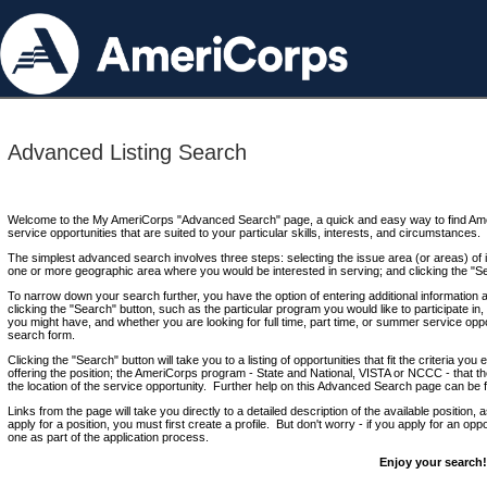
Advanced Listing Search
Welcome to the My AmeriCorps "Advanced Search" page, a quick and easy way to find Ame
service opportunities that are suited to your particular skills, interests, and circumstances.
The simplest advanced search involves three steps: selecting the issue area (or areas) of i
one or more geographic area where you would be interested in serving; and clicking the "S
To narrow down your search further, you have the option of entering additional information 
clicking the "Search" button, such as the particular program you would like to participate in, 
you might have, and whether you are looking for full time, part time, or summer service oppo
search form.
Clicking the "Search" button will take you to a listing of opportunities that fit the criteria yo
offering the position; the AmeriCorps program - State and National, VISTA or NCCC - that th
the location of the service opportunity. Further help on this Advanced Search page can be
Links from the page will take you directly to a detailed description of the available position,
apply for a position, you must first create a profile. But don't worry - if you apply for an oppo
one as part of the application process.
Enjoy your search!