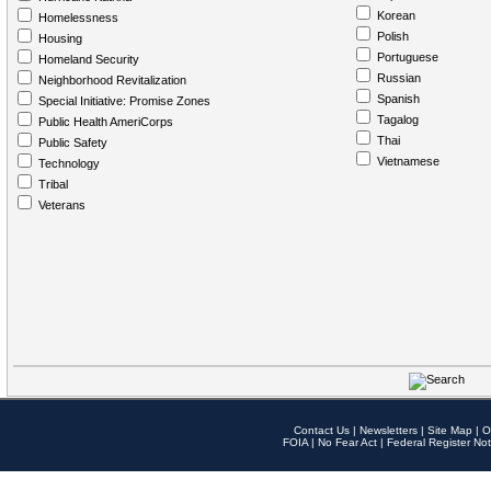
Korean
Homelessness
Polish
Housing
Portuguese
Homeland Security
Russian
Neighborhood Revitalization
Spanish
Special Initiative: Promise Zones
Tagalog
Public Health AmeriCorps
Thai
Public Safety
Vietnamese
Technology
Tribal
Veterans
Contact Us
|
Newsletters
|
Site Map
|
O
FOIA
|
No Fear Act
|
Federal Register Not