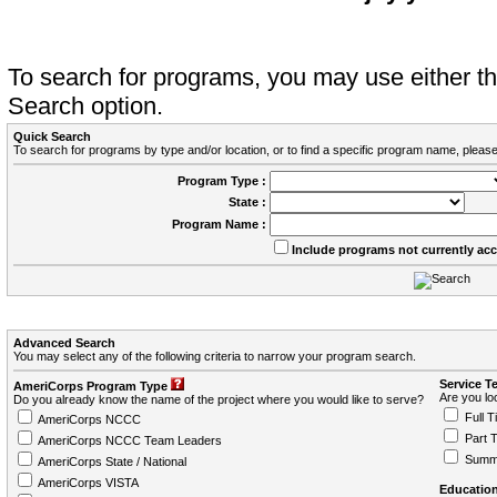
To search for programs, you may use either 
Search option.
Quick Search
To search for programs by type and/or location, or to find a specific program name, please
Program Type :
State :
Program Name :
Include programs not currently ac
Advanced Search
You may select any of the following criteria to narrow your program search.
Service T
AmeriCorps Program Type
Are you loo
Do you already know the name of the project where you would like to serve?
Full T
AmeriCorps NCCC
Part 
AmeriCorps NCCC Team Leaders
Summ
AmeriCorps State / National
AmeriCorps VISTA
Education