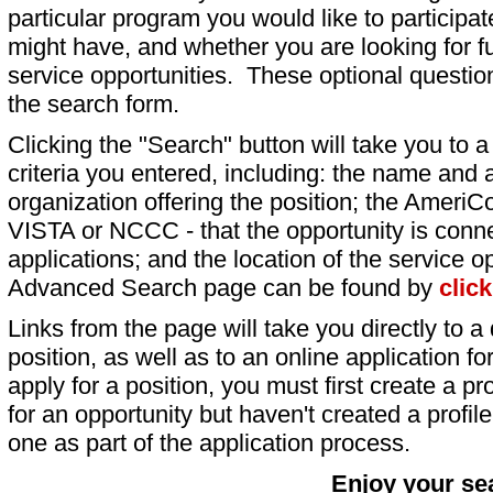
particular program you would like to participat
might have, and whether you are looking for fu
service opportunities. These optional question
the search form.
Clicking the "Search" button will take you to a l
criteria you entered, including: the name and a
organization offering the position; the AmeriC
VISTA or NCCC - that the opportunity is conne
applications; and the location of the service o
Advanced Search page can be found by
clic
Links from the page will take you directly to a 
position, as well as to an online application 
apply for a position, you must first create a pro
for an opportunity but haven't created a profile 
one as part of the application process.
Enjoy your se