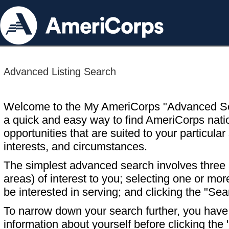
Advanced Listing Search
Welcome to the My AmeriCorps "Advanced S
a quick and easy way to find AmeriCorps nati
opportunities that are suited to your particular 
interests, and circumstances.
The simplest advanced search involves three s
areas) of interest to you; selecting one or m
be interested in serving; and clicking the "Sea
To narrow down your search further, you have t
information about yourself before clicking the