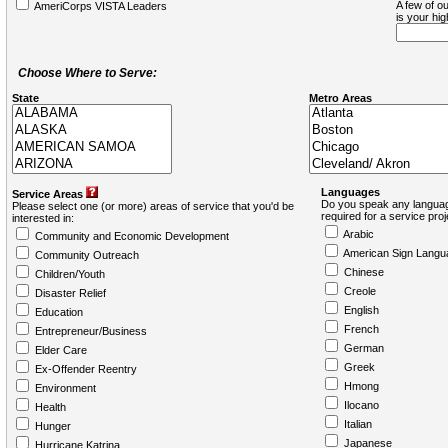
A few of ou
AmeriCorps VISTA Leaders
is your hi
Choose Where to Serve:
State
Metro Areas
Languages
Service Areas
Do you speak any languag
Please select one (or more) areas of service that you'd be
required for a service pro
interested in:
Arabic
Community and Economic Development
American Sign Langu
Community Outreach
Chinese
Children/Youth
Creole
Disaster Relief
English
Education
French
Entrepreneur/Business
German
Elder Care
Greek
Ex-Offender Reentry
Hmong
Environment
Ilocano
Health
Italian
Hunger
Japanese
Hurricane Katrina