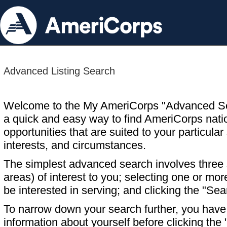
Advanced Listing Search
Welcome to the My AmeriCorps "Advanced S
a quick and easy way to find AmeriCorps nati
opportunities that are suited to your particular 
interests, and circumstances.
The simplest advanced search involves three s
areas) of interest to you; selecting one or m
be interested in serving; and clicking the "Sea
To narrow down your search further, you have t
information about yourself before clicking the