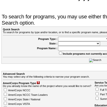
To search for programs, you may use either 
Search option.
Quick Search
To search for programs by type and/or location, or to find a specific program name, please
Program Type :
State :
Program Name :
Include programs not currently ac
Advanced Search
You may select any of the following criteria to narrow your program search.
Service T
AmeriCorps Program Type
Are you loo
Do you already know the name of the project where you would like to serve?
Full T
AmeriCorps NCCC
Part 
AmeriCorps NCCC Team Leaders
Summ
AmeriCorps State / National
AmeriCorps VISTA
Education