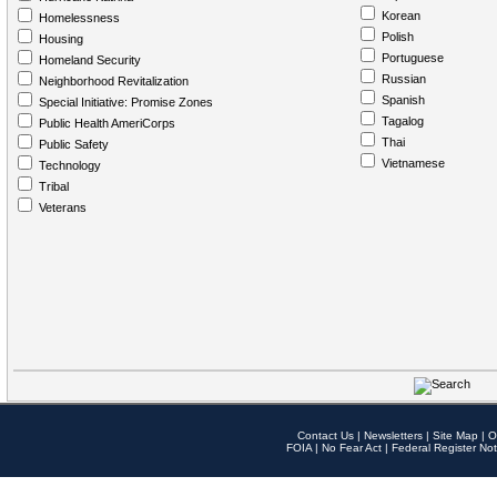
Korean
Homelessness
Polish
Housing
Portuguese
Homeland Security
Russian
Neighborhood Revitalization
Spanish
Special Initiative: Promise Zones
Tagalog
Public Health AmeriCorps
Thai
Public Safety
Vietnamese
Technology
Tribal
Veterans
Contact Us
|
Newsletters
|
Site Map
|
O
FOIA
|
No Fear Act
|
Federal Register Not