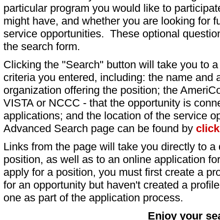
particular program you would like to participat
might have, and whether you are looking for fu
service opportunities. These optional question
the search form.
Clicking the "Search" button will take you to a l
criteria you entered, including: the name and a
organization offering the position; the AmeriC
VISTA or NCCC - that the opportunity is conne
applications; and the location of the service o
Advanced Search page can be found by
clic
Links from the page will take you directly to a 
position, as well as to an online application 
apply for a position, you must first create a pro
for an opportunity but haven't created a profile 
one as part of the application process.
Enjoy your se