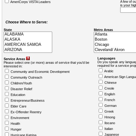
A few of ou
AmeriCorps VISTA Leaders
is your hi
Choose Where to Serve:
State
Metro Areas
Languages
Service Areas
Do you speak any languag
Please select one (or more) areas of service that you'd be
required for a service pro
interested in:
Arabic
Community and Economic Development
American Sign Langu
Community Outreach
Chinese
Children/Youth
Creole
Disaster Relief
English
Education
French
Entrepreneur/Business
German
Elder Care
Greek
Ex-Offender Reentry
Hmong
Environment
Ilocano
Health
Italian
Hunger
Japanese
Hurricane Katrina