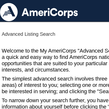
Advanced Listing Search
Welcome to the My AmeriCorps "Advanced S
a quick and easy way to find AmeriCorps nati
opportunities that are suited to your particular 
interests, and circumstances.
The simplest advanced search involves three s
areas) of interest to you; selecting one or m
be interested in serving; and clicking the "Sea
To narrow down your search further, you have t
information about yourself before clicking the