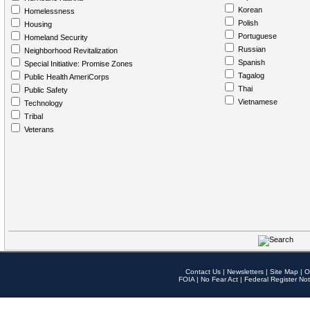
Korean
Homelessness
Polish
Housing
Portuguese
Homeland Security
Russian
Neighborhood Revitalization
Spanish
Special Initiative: Promise Zones
Tagalog
Public Health AmeriCorps
Thai
Public Safety
Vietnamese
Technology
Tribal
Veterans
Contact Us
|
Newsletters
|
Site Map
|
O
FOIA
|
No Fear Act
|
Federal Register Not