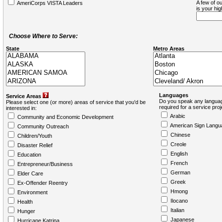
A few of ou
AmeriCorps VISTA Leaders
is your hi
Choose Where to Serve:
State
Metro Areas
Languages
Service Areas
Do you speak any languag
Please select one (or more) areas of service that you'd be
required for a service pro
interested in:
Arabic
Community and Economic Development
American Sign Langu
Community Outreach
Chinese
Children/Youth
Creole
Disaster Relief
English
Education
French
Entrepreneur/Business
German
Elder Care
Greek
Ex-Offender Reentry
Hmong
Environment
Ilocano
Health
Italian
Hunger
Japanese
Hurricane Katrina