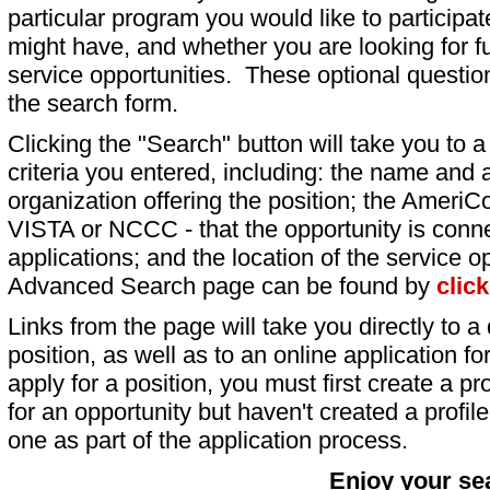
particular program you would like to participat
might have, and whether you are looking for fu
service opportunities. These optional question
the search form.
Clicking the "Search" button will take you to a l
criteria you entered, including: the name and a
organization offering the position; the AmeriC
VISTA or NCCC - that the opportunity is conne
applications; and the location of the service o
Advanced Search page can be found by
clic
Links from the page will take you directly to a 
position, as well as to an online application 
apply for a position, you must first create a pro
for an opportunity but haven't created a profile 
one as part of the application process.
Enjoy your se