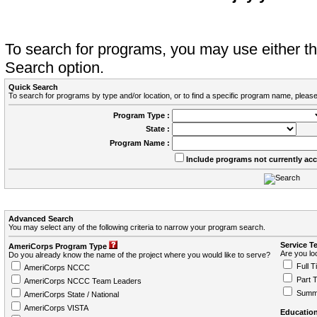
To search for programs, you may use either 
Search option.
Quick Search
To search for programs by type and/or location, or to find a specific program name, please
Program Type :
State :
Program Name :
Include programs not currently ac
Advanced Search
You may select any of the following criteria to narrow your program search.
Service T
AmeriCorps Program Type
Are you loo
Do you already know the name of the project where you would like to serve?
Full T
AmeriCorps NCCC
Part 
AmeriCorps NCCC Team Leaders
Summ
AmeriCorps State / National
AmeriCorps VISTA
Education