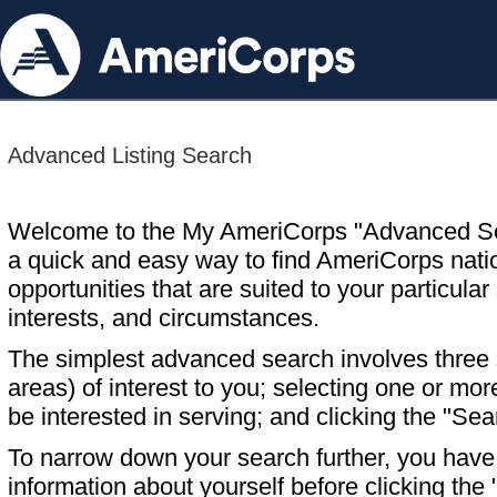
Advanced Listing Search
Welcome to the My AmeriCorps "Advanced S
a quick and easy way to find AmeriCorps nati
opportunities that are suited to your particular 
interests, and circumstances.
The simplest advanced search involves three s
areas) of interest to you; selecting one or m
be interested in serving; and clicking the "Sea
To narrow down your search further, you have t
information about yourself before clicking the