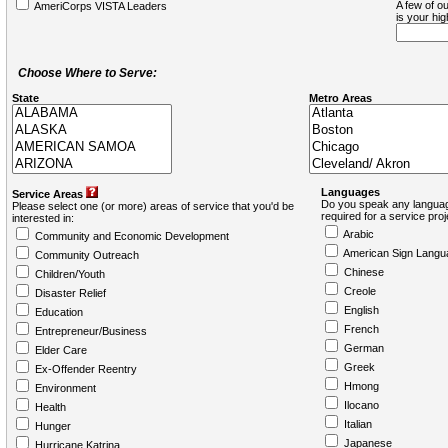
A few of ou
AmeriCorps VISTA Leaders
is your hi
Choose Where to Serve:
State
Metro Areas
Languages
Service Areas
Do you speak any languag
Please select one (or more) areas of service that you'd be
required for a service pro
interested in:
Arabic
Community and Economic Development
American Sign Langu
Community Outreach
Chinese
Children/Youth
Creole
Disaster Relief
English
Education
French
Entrepreneur/Business
German
Elder Care
Greek
Ex-Offender Reentry
Hmong
Environment
Ilocano
Health
Italian
Hunger
Japanese
Hurricane Katrina