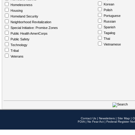
Korean
Homelessness
Polish
Housing
Portuguese
Homeland Security
Russian
Neighborhood Revitalization
Spanish
Special Initiative: Promise Zones
Tagalog
Public Health AmeriCorps
Thai
Public Safety
Vietnamese
Technology
Tribal
Veterans
Contact Us
|
Newsletters
|
Site Map
|
O
FOIA
|
No Fear Act
|
Federal Register Not