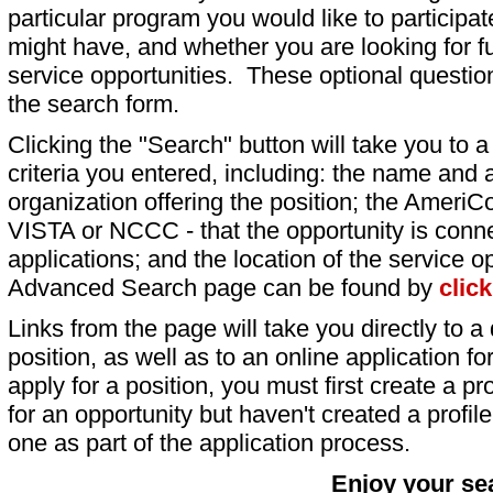
particular program you would like to participat
might have, and whether you are looking for fu
service opportunities. These optional question
the search form.
Clicking the "Search" button will take you to a l
criteria you entered, including: the name and a
organization offering the position; the AmeriC
VISTA or NCCC - that the opportunity is conne
applications; and the location of the service o
Advanced Search page can be found by
clic
Links from the page will take you directly to a 
position, as well as to an online application 
apply for a position, you must first create a pro
for an opportunity but haven't created a profile 
one as part of the application process.
Enjoy your se