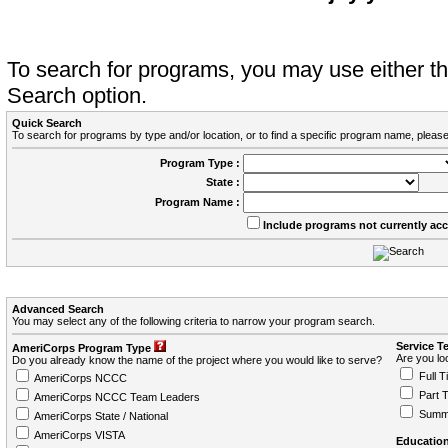
To search for programs, you may use either 
Search option.
Quick Search
To search for programs by type and/or location, or to find a specific program name, please
Program Type :
State :
Program Name :
Include programs not currently ac
Advanced Search
You may select any of the following criteria to narrow your program search.
Service T
AmeriCorps Program Type
Are you loo
Do you already know the name of the project where you would like to serve?
Full T
AmeriCorps NCCC
Part 
AmeriCorps NCCC Team Leaders
Summ
AmeriCorps State / National
AmeriCorps VISTA
Education