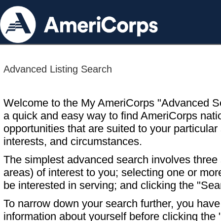
Advanced Listing Search
Welcome to the My AmeriCorps "Advanced S
a quick and easy way to find AmeriCorps nati
opportunities that are suited to your particular 
interests, and circumstances.
The simplest advanced search involves three s
areas) of interest to you; selecting one or m
be interested in serving; and clicking the "Sea
To narrow down your search further, you have t
information about yourself before clicking the