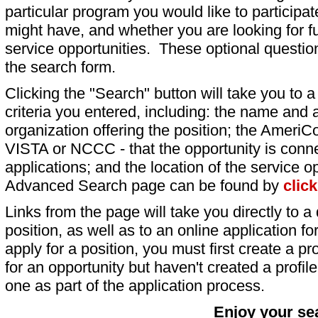
particular program you would like to participat
might have, and whether you are looking for fu
service opportunities. These optional question
the search form.
Clicking the "Search" button will take you to a l
criteria you entered, including: the name and a
organization offering the position; the AmeriC
VISTA or NCCC - that the opportunity is conne
applications; and the location of the service o
Advanced Search page can be found by
clic
Links from the page will take you directly to a 
position, as well as to an online application 
apply for a position, you must first create a pro
for an opportunity but haven't created a profile 
one as part of the application process.
Enjoy your se