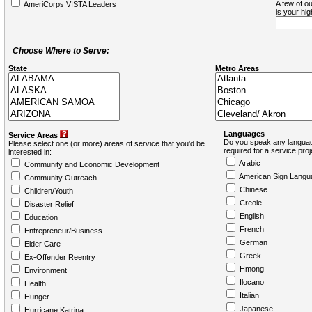
A few of ou
AmeriCorps VISTA Leaders
is your hi
Choose Where to Serve:
State
Metro Areas
Languages
Service Areas
Do you speak any languag
Please select one (or more) areas of service that you'd be
required for a service pro
interested in:
Arabic
Community and Economic Development
American Sign Langu
Community Outreach
Chinese
Children/Youth
Creole
Disaster Relief
English
Education
French
Entrepreneur/Business
German
Elder Care
Greek
Ex-Offender Reentry
Hmong
Environment
Ilocano
Health
Italian
Hunger
Japanese
Hurricane Katrina