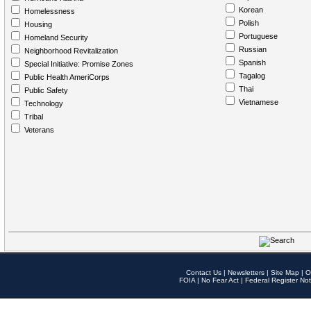
Korean
Homelessness
Polish
Housing
Portuguese
Homeland Security
Russian
Neighborhood Revitalization
Spanish
Special Initiative: Promise Zones
Tagalog
Public Health AmeriCorps
Thai
Public Safety
Vietnamese
Technology
Tribal
Veterans
Contact Us
|
Newsletters
|
Site Map
|
O
FOIA
|
No Fear Act
|
Federal Register Not