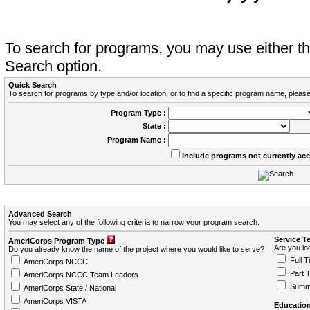
To search for programs, you may use either 
Search option.
Quick Search
To search for programs by type and/or location, or to find a specific program name, please
Program Type :
State :
Program Name :
Include programs not currently ac
Advanced Search
You may select any of the following criteria to narrow your program search.
Service T
AmeriCorps Program Type
Are you loo
Do you already know the name of the project where you would like to serve?
Full T
AmeriCorps NCCC
Part 
AmeriCorps NCCC Team Leaders
Summ
AmeriCorps State / National
AmeriCorps VISTA
Education