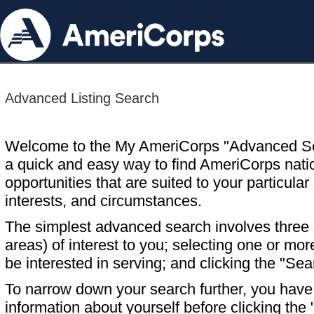
Advanced Listing Search
Welcome to the My AmeriCorps "Advanced S
a quick and easy way to find AmeriCorps nati
opportunities that are suited to your particular 
interests, and circumstances.
The simplest advanced search involves three s
areas) of interest to you; selecting one or m
be interested in serving; and clicking the "Sea
To narrow down your search further, you have t
information about yourself before clicking the