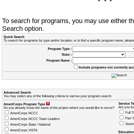
To search for programs, you may use either 
Search option.
Quick Search
To search for programs by type and/or location, or to find a specific program name, please
Program Type :
State :
Program Name :
Include programs not currently ac
Advanced Search
You may select any of the following criteria to narrow your program search.
Service T
AmeriCorps Program Type
Are you loo
Do you already know the name of the project where you would like to serve?
Full T
AmeriCorps NCCC
Part 
AmeriCorps NCCC Team Leaders
Summ
AmeriCorps State / National
AmeriCorps VISTA
Education