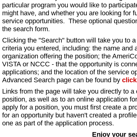
particular program you would like to participat
might have, and whether you are looking for fu
service opportunities. These optional question
the search form.
Clicking the "Search" button will take you to a l
criteria you entered, including: the name and a
organization offering the position; the AmeriC
VISTA or NCCC - that the opportunity is conne
applications; and the location of the service o
Advanced Search page can be found by
clic
Links from the page will take you directly to a 
position, as well as to an online application 
apply for a position, you must first create a pro
for an opportunity but haven't created a profile 
one as part of the application process.
Enjoy your se