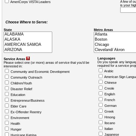
A few of ou
AmeriCorps VISTA Leaders
is your hi
Choose Where to Serve:
State
Metro Areas
Languages
Service Areas
Do you speak any languag
Please select one (or more) areas of service that you'd be
required for a service pro
interested in:
Arabic
Community and Economic Development
American Sign Langu
Community Outreach
Chinese
Children/Youth
Creole
Disaster Relief
English
Education
French
Entrepreneur/Business
German
Elder Care
Greek
Ex-Offender Reentry
Hmong
Environment
Ilocano
Health
Italian
Hunger
Japanese
Hurricane Katrina