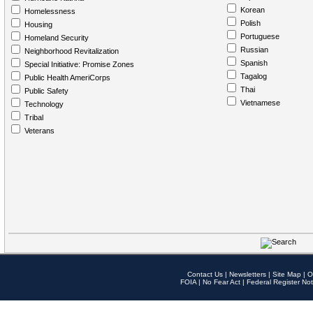
Korean
Homelessness
Polish
Housing
Portuguese
Homeland Security
Russian
Neighborhood Revitalization
Spanish
Special Initiative: Promise Zones
Tagalog
Public Health AmeriCorps
Thai
Public Safety
Vietnamese
Technology
Tribal
Veterans
Contact Us
|
Newsletters
|
Site Map
|
O
FOIA
|
No Fear Act
|
Federal Register Not