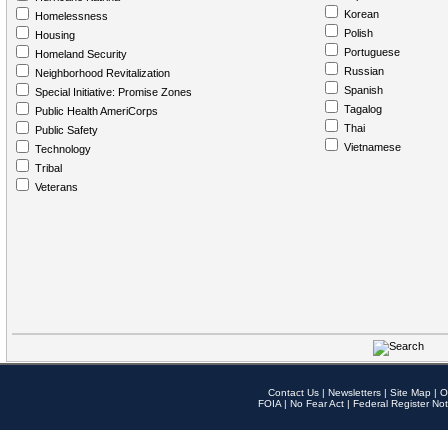
Korean
Homelessness
Polish
Housing
Portuguese
Homeland Security
Russian
Neighborhood Revitalization
Spanish
Special Initiative: Promise Zones
Tagalog
Public Health AmeriCorps
Thai
Public Safety
Vietnamese
Technology
Tribal
Veterans
Contact Us
|
Newsletters
|
Site Map
|
O
FOIA
|
No Fear Act
|
Federal Register Not