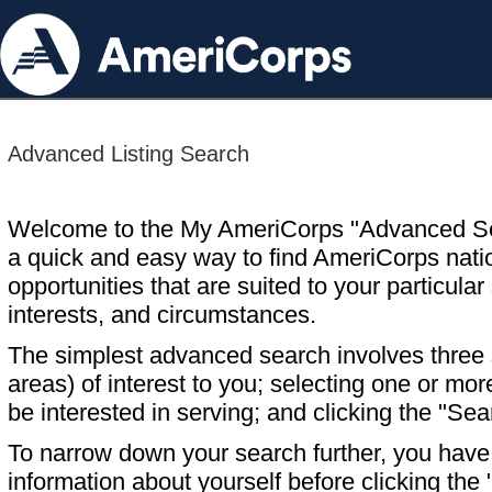
Advanced Listing Search
Welcome to the My AmeriCorps "Advanced S
a quick and easy way to find AmeriCorps nati
opportunities that are suited to your particular 
interests, and circumstances.
The simplest advanced search involves three s
areas) of interest to you; selecting one or m
be interested in serving; and clicking the "Sea
To narrow down your search further, you have t
information about yourself before clicking the