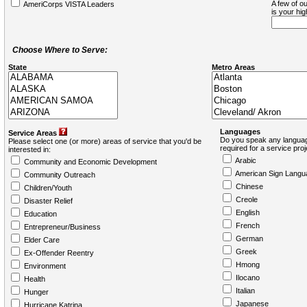
A few of ou
AmeriCorps VISTA Leaders
is your hi
Choose Where to Serve:
State
Metro Areas
Languages
Service Areas
Do you speak any languag
Please select one (or more) areas of service that you'd be
required for a service pro
interested in:
Arabic
Community and Economic Development
American Sign Langu
Community Outreach
Chinese
Children/Youth
Creole
Disaster Relief
English
Education
French
Entrepreneur/Business
German
Elder Care
Greek
Ex-Offender Reentry
Hmong
Environment
Ilocano
Health
Italian
Hunger
Japanese
Hurricane Katrina