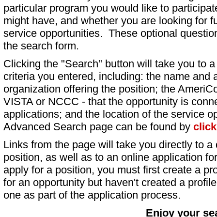
particular program you would like to participat
might have, and whether you are looking for fu
service opportunities. These optional question
the search form.
Clicking the "Search" button will take you to a l
criteria you entered, including: the name and a
organization offering the position; the AmeriC
VISTA or NCCC - that the opportunity is conne
applications; and the location of the service o
Advanced Search page can be found by
clic
Links from the page will take you directly to a 
position, as well as to an online application 
apply for a position, you must first create a pro
for an opportunity but haven't created a profile 
one as part of the application process.
Enjoy your se