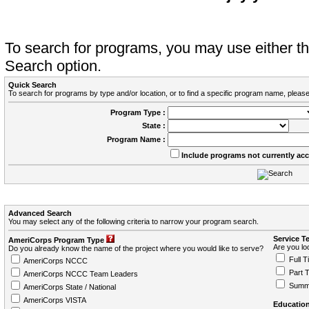
To search for programs, you may use either 
Search option.
Quick Search
To search for programs by type and/or location, or to find a specific program name, please
Program Type :
State :
Program Name :
Include programs not currently ac
Advanced Search
You may select any of the following criteria to narrow your program search.
Service T
AmeriCorps Program Type
Are you loo
Do you already know the name of the project where you would like to serve?
Full T
AmeriCorps NCCC
Part 
AmeriCorps NCCC Team Leaders
Summ
AmeriCorps State / National
AmeriCorps VISTA
Education