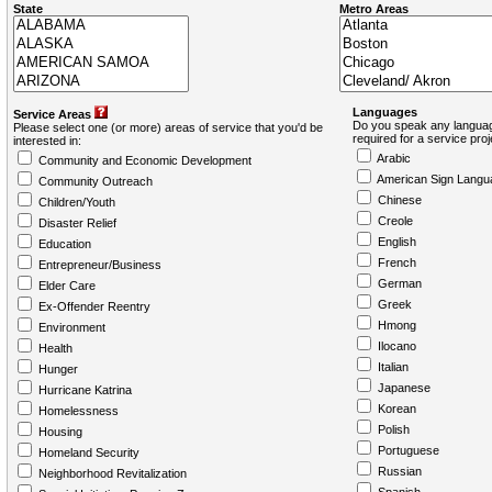
State
Metro Areas
Languages
Service Areas
Do you speak any languag
Please select one (or more) areas of service that you'd be
required for a service pro
interested in:
Arabic
Community and Economic Development
American Sign Langu
Community Outreach
Chinese
Children/Youth
Creole
Disaster Relief
English
Education
French
Entrepreneur/Business
German
Elder Care
Greek
Ex-Offender Reentry
Hmong
Environment
Ilocano
Health
Italian
Hunger
Japanese
Hurricane Katrina
Korean
Homelessness
Polish
Housing
Portuguese
Homeland Security
Russian
Neighborhood Revitalization