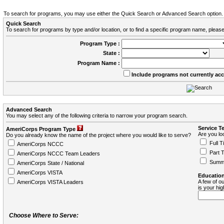
To search for programs, you may use either the Quick Search or Advanced Search option.
Quick Search
To search for programs by type and/or location, or to find a specific program name, please
Program Type :
State :
Program Name :
Include programs not currently ac
Advanced Search
You may select any of the following criteria to narrow your program search.
Service T
AmeriCorps Program Type
Are you loo
Do you already know the name of the project where you would like to serve?
Full T
AmeriCorps NCCC
Part 
AmeriCorps NCCC Team Leaders
Summ
AmeriCorps State / National
AmeriCorps VISTA
Education
A few of ou
AmeriCorps VISTA Leaders
is your hi
Choose Where to Serve: