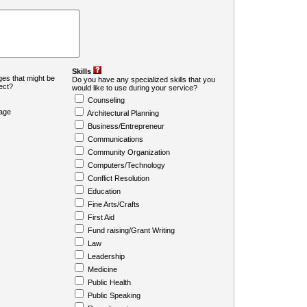
Skills
es that might be
Do you have any specialized skills that you
ject?
would like to use during your service?
Counseling
age
Architectural Planning
Business/Entrepreneur
Communications
Community Organization
Computers/Technology
Conflict Resolution
Education
Fine Arts/Crafts
First Aid
Fund raising/Grant Writing
Law
Leadership
Medicine
Public Health
Public Speaking