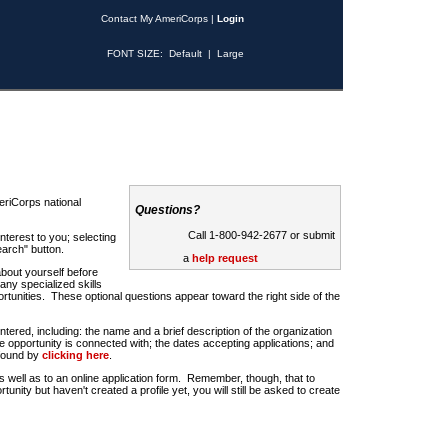
Contact My AmeriCorps
|
Login
FONT SIZE:
Default
|
Large
riCorps national
Questions?
Call 1-800-942-2677 or submit
nterest to you; selecting
earch" button.
a
help request
about yourself before
any specialized skills
rtunities. These optional questions appear toward the right side of the
u entered, including: the name and a brief description of the organization
e opportunity is connected with; the dates accepting applications; and
 found by
clicking here
.
 as well as to an online application form. Remember, though, that to
rtunity but haven't created a profile yet, you will still be asked to create