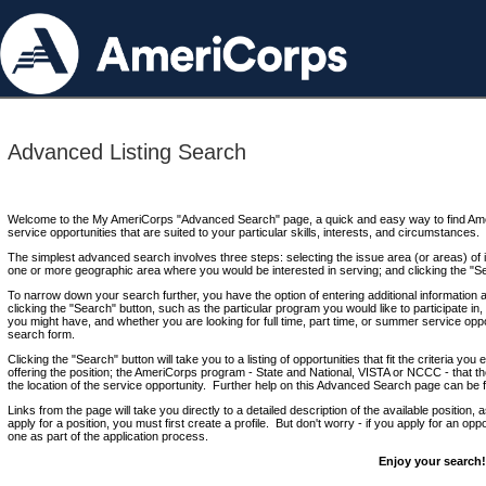
Advanced Listing Search
Welcome to the My AmeriCorps "Advanced Search" page, a quick and easy way to find Ame
service opportunities that are suited to your particular skills, interests, and circumstances.
The simplest advanced search involves three steps: selecting the issue area (or areas) of i
one or more geographic area where you would be interested in serving; and clicking the "S
To narrow down your search further, you have the option of entering additional information 
clicking the "Search" button, such as the particular program you would like to participate in, 
you might have, and whether you are looking for full time, part time, or summer service oppo
search form.
Clicking the "Search" button will take you to a listing of opportunities that fit the criteria yo
offering the position; the AmeriCorps program - State and National, VISTA or NCCC - that th
the location of the service opportunity. Further help on this Advanced Search page can be
Links from the page will take you directly to a detailed description of the available position,
apply for a position, you must first create a profile. But don't worry - if you apply for an oppo
one as part of the application process.
Enjoy your search!