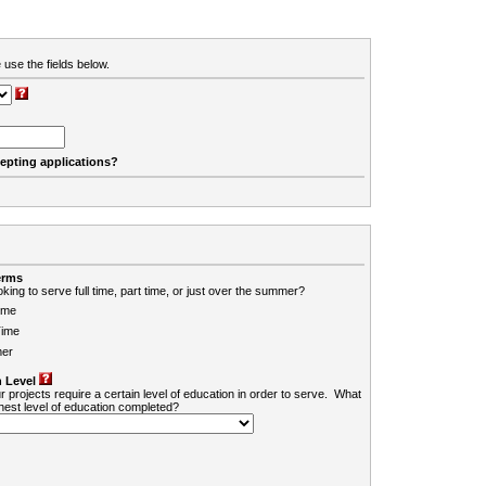
 use the fields below.
cepting applications?
erms
king to serve full time, part time, or just over the summer?
ime
Time
er
 Level
r projects require a certain level of education in order to serve. What
ghest level of education completed?