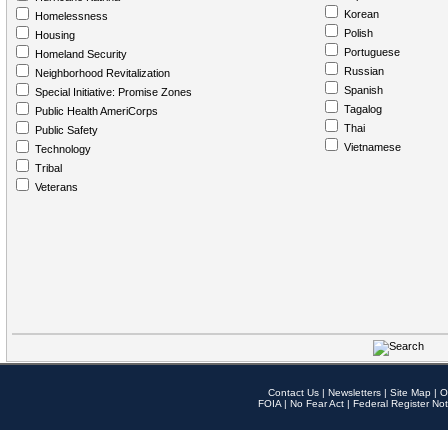
Korean
Homelessness
Polish
Housing
Portuguese
Homeland Security
Russian
Neighborhood Revitalization
Spanish
Special Initiative: Promise Zones
Tagalog
Public Health AmeriCorps
Thai
Public Safety
Vietnamese
Technology
Tribal
Veterans
Contact Us
|
Newsletters
|
Site Map
|
O
FOIA
|
No Fear Act
|
Federal Register Not