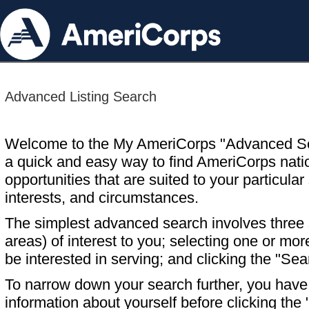
Advanced Listing Search
Welcome to the My AmeriCorps "Advanced S
a quick and easy way to find AmeriCorps nati
opportunities that are suited to your particular 
interests, and circumstances.
The simplest advanced search involves three s
areas) of interest to you; selecting one or m
be interested in serving; and clicking the "Sea
To narrow down your search further, you have t
information about yourself before clicking the