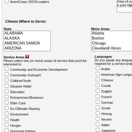
A few of ou
AmeriCorps VISTA Leaders
is your hi
Choose Where to Serve:
State
Metro Areas
Languages
Service Areas
Do you speak any languag
Please select one (or more) areas of service that you'd be
required for a service pro
interested in:
Arabic
Community and Economic Development
American Sign Langu
Community Outreach
Chinese
Children/Youth
Creole
Disaster Relief
English
Education
French
Entrepreneur/Business
German
Elder Care
Greek
Ex-Offender Reentry
Hmong
Environment
Ilocano
Health
Italian
Hunger
Japanese
Hurricane Katrina