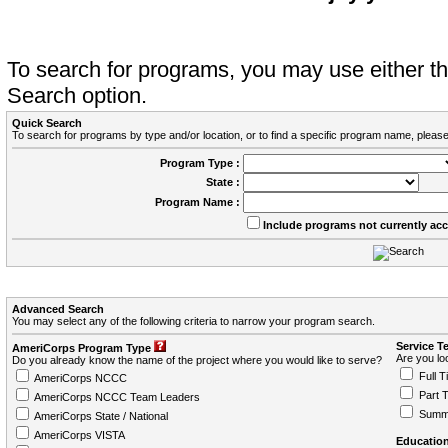
To search for programs, you may use either 
Search option.
Quick Search
To search for programs by type and/or location, or to find a specific program name, please
Program Type :
State :
Program Name :
Include programs not currently ac
Advanced Search
You may select any of the following criteria to narrow your program search.
Service T
AmeriCorps Program Type
Are you loo
Do you already know the name of the project where you would like to serve?
Full T
AmeriCorps NCCC
Part 
AmeriCorps NCCC Team Leaders
Summ
AmeriCorps State / National
AmeriCorps VISTA
Education