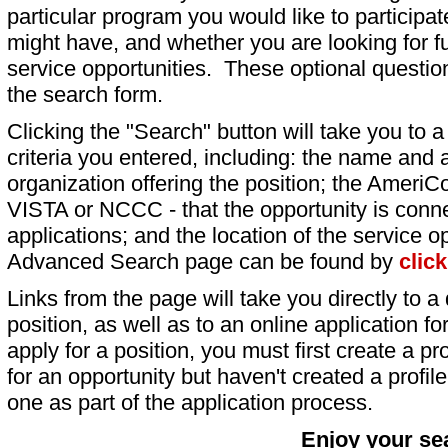
particular program you would like to participat
might have, and whether you are looking for fu
service opportunities. These optional question
the search form.
Clicking the "Search" button will take you to a l
criteria you entered, including: the name and a
organization offering the position; the AmeriC
VISTA or NCCC - that the opportunity is conne
applications; and the location of the service o
Advanced Search page can be found by
clic
Links from the page will take you directly to a 
position, as well as to an online application 
apply for a position, you must first create a pro
for an opportunity but haven't created a profile 
one as part of the application process.
Enjoy your se