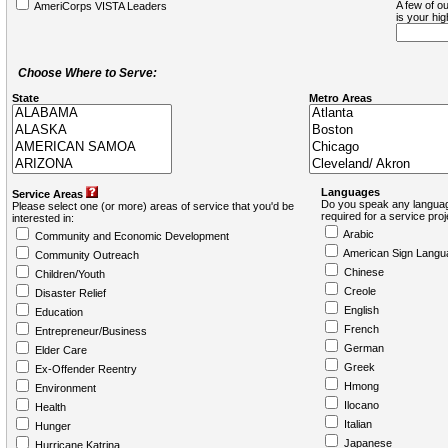
A few of ou
AmeriCorps VISTA Leaders
is your hi
Choose Where to Serve:
State
Metro Areas
Languages
Service Areas
Do you speak any languag
Please select one (or more) areas of service that you'd be
required for a service pro
interested in:
Arabic
Community and Economic Development
American Sign Langu
Community Outreach
Chinese
Children/Youth
Creole
Disaster Relief
English
Education
French
Entrepreneur/Business
German
Elder Care
Greek
Ex-Offender Reentry
Hmong
Environment
Ilocano
Health
Italian
Hunger
Japanese
Hurricane Katrina