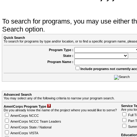
To search for programs, you may use either 
Search option.
Quick Search
To search for programs by type and/or location, or to find a specific program name, please
Program Type :
State :
Program Name :
Include programs not currently ac
Advanced Search
You may select any of the following criteria to narrow your program search.
Service T
AmeriCorps Program Type
Are you loo
Do you already know the name of the project where you would like to serve?
Full T
AmeriCorps NCCC
Part 
AmeriCorps NCCC Team Leaders
Summ
AmeriCorps State / National
AmeriCorps VISTA
Education