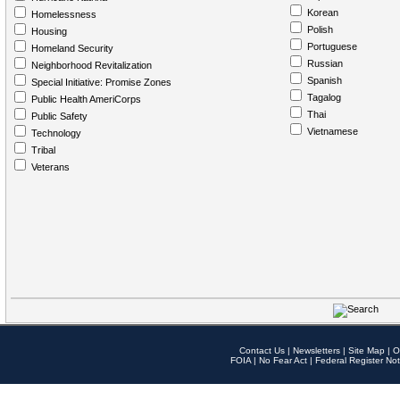
Korean
Homelessness
Polish
Housing
Portuguese
Homeland Security
Russian
Neighborhood Revitalization
Spanish
Special Initiative: Promise Zones
Tagalog
Public Health AmeriCorps
Thai
Public Safety
Vietnamese
Technology
Tribal
Veterans
Contact Us
|
Newsletters
|
Site Map
|
O
FOIA
|
No Fear Act
|
Federal Register Not