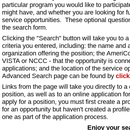
particular program you would like to participat
might have, and whether you are looking for fu
service opportunities. These optional question
the search form.
Clicking the "Search" button will take you to a l
criteria you entered, including: the name and a
organization offering the position; the AmeriC
VISTA or NCCC - that the opportunity is conne
applications; and the location of the service o
Advanced Search page can be found by
clic
Links from the page will take you directly to a 
position, as well as to an online application 
apply for a position, you must first create a pro
for an opportunity but haven't created a profile 
one as part of the application process.
Enjoy your se