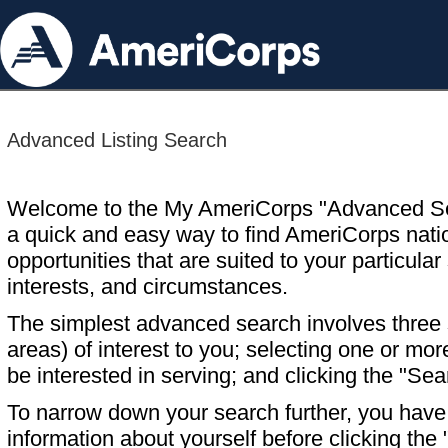
Advanced Listing Search
Welcome to the My AmeriCorps "Advanced S
a quick and easy way to find AmeriCorps nati
opportunities that are suited to your particular 
interests, and circumstances.
The simplest advanced search involves three s
areas) of interest to you; selecting one or m
be interested in serving; and clicking the "Sea
To narrow down your search further, you have t
information about yourself before clicking the