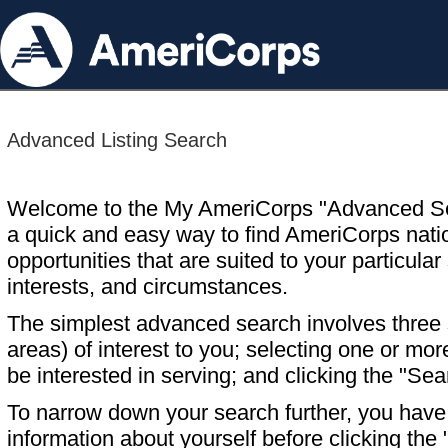
Advanced Listing Search
Welcome to the My AmeriCorps "Advanced S
a quick and easy way to find AmeriCorps nati
opportunities that are suited to your particular 
interests, and circumstances.
The simplest advanced search involves three s
areas) of interest to you; selecting one or m
be interested in serving; and clicking the "Sea
To narrow down your search further, you have t
information about yourself before clicking the