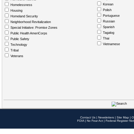
Korean
Homelessness
Polish
Housing
Portuguese
Homeland Security
Russian
Neighborhood Revitalization
Spanish
Special Initiative: Promise Zones
Tagalog
Public Health AmeriCorps
Thai
Public Safety
Vietnamese
Technology
Tribal
Veterans
Contact Us
|
Newsletters
|
Site Map
|
O
FOIA
|
No Fear Act
|
Federal Register Not