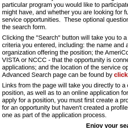
particular program you would like to participat
might have, and whether you are looking for fu
service opportunities. These optional question
the search form.
Clicking the "Search" button will take you to a l
criteria you entered, including: the name and a
organization offering the position; the AmeriC
VISTA or NCCC - that the opportunity is conne
applications; and the location of the service o
Advanced Search page can be found by
clic
Links from the page will take you directly to a 
position, as well as to an online application 
apply for a position, you must first create a pro
for an opportunity but haven't created a profile 
one as part of the application process.
Enjoy your se