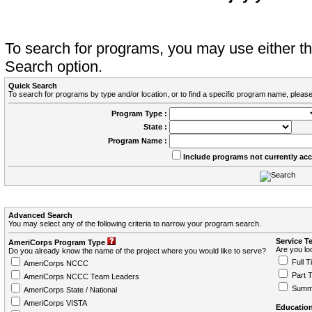
To search for programs, you may use either 
Search option.
Quick Search
To search for programs by type and/or location, or to find a specific program name, please
Program Type :
State :
Program Name :
Include programs not currently ac
Advanced Search
You may select any of the following criteria to narrow your program search.
Service T
AmeriCorps Program Type
Are you loo
Do you already know the name of the project where you would like to serve?
Full T
AmeriCorps NCCC
Part 
AmeriCorps NCCC Team Leaders
Summ
AmeriCorps State / National
AmeriCorps VISTA
Education