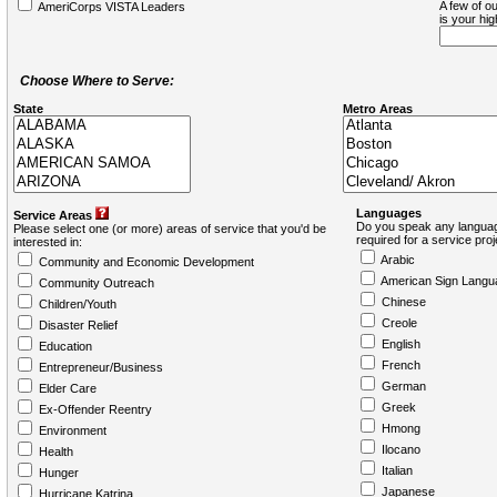
A few of ou
AmeriCorps VISTA Leaders
is your hi
Choose Where to Serve:
State
Metro Areas
Languages
Service Areas
Do you speak any languag
Please select one (or more) areas of service that you'd be
required for a service pro
interested in:
Arabic
Community and Economic Development
American Sign Langu
Community Outreach
Chinese
Children/Youth
Creole
Disaster Relief
English
Education
French
Entrepreneur/Business
German
Elder Care
Greek
Ex-Offender Reentry
Hmong
Environment
Ilocano
Health
Italian
Hunger
Japanese
Hurricane Katrina